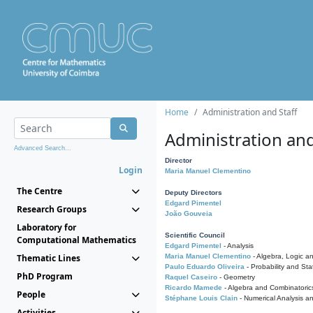
Home
Administration and Staff
Administration and
Advanced Search...
Director
Login
Maria Manuel Clementino
The Centre
Deputy Directors
Edgard Pimentel
Research Groups
João Gouveia
Laboratory for
Scientific Council
Computational Mathematics
Edgard Pimentel
- Analysis
Thematic Lines
Maria Manuel Clementino
- Algebra, Logic a
Paulo Eduardo Oliveira
- Probability and Stat
PhD Program
Raquel Caseiro
- Geometry
Ricardo Mamede
- Algebra and Combinatoric
People
Stéphane Louis Clain
- Numerical Analysis a
Activities