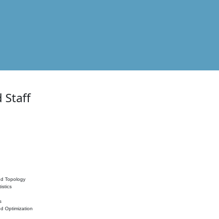
 Staff
nd Topology
istics
s
nd Optimization