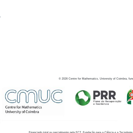
s
©
2026
Centre for Mathematics, University of Coimbra, fun
Financiado total ou parcialmente pela FCT, Fundação para a Ciência e a Tecnologia,