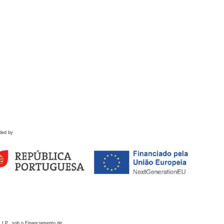
ded by
 I.P., sob o Financiamento de: