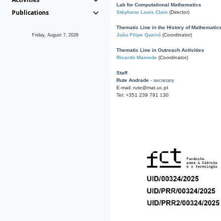
Lab for Computational Mathematics
Publications
Stéphane Louis Clain
(Director)
Thematic Line in the History of Mathematic
João Filipe Queiró
(Coordinator)
Friday, August 7, 2026
Thematic Line in Outreach Activities
Ricardo Mamede
(Coordinator)
Staff
Rute Andrade
- secretary
E-mail: rute@mat.uc.pt
Tel: +351 239 791 130