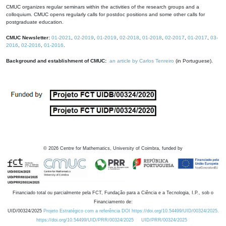
CMUC organizes regular seminars within the activities of the research groups and a
colloquium. CMUC opens regularly calls for postdoc positions and some other calls for
postgraduate education.
CMUC Newsletter:
01-2021
,
02-2019
,
01-2019
,
02-2018
,
01-2018
,
02-2017
,
01-2017
,
03-
2016
,
02-2016
,
01-2016
.
Background and establishment of CMUC:
an article by Carlos Tenreiro
(in Portuguese).
©
2026
Centre for Mathematics, University of Coimbra, funded by
Financiado total ou parcialmente pela FCT, Fundação para a Ciência e a Tecnologia, I.P., sob o
Financiamento de:
UID/00324/2025
Projeto Estratégico com a referência DOI https://doi.org/10.54499/UID/00324/2025.
https://doi.org/10.54499/UID/PRR/00324/2025
UID/PRR/00324/2025