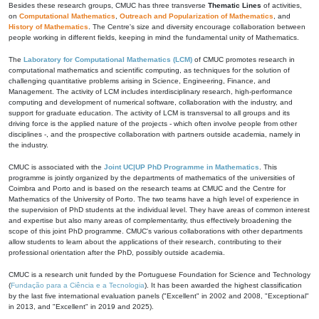
Besides these research groups, CMUC has three transverse
Thematic Lines
of activities,
on
Computational Mathematics
,
Outreach and Popularization of Mathematics
, and
History of Mathematics
. The Centre's size and diversity encourage collaboration between
people working in different fields, keeping in mind the fundamental unity of Mathematics.
The
Laboratory for Computational Mathematics (LCM)
of CMUC promotes research in
computational mathematics and scientific computing, as techniques for the solution of
challenging quantitative problems arising in Science, Engineering, Finance, and
Management. The activity of LCM includes interdisciplinary research, high-performance
computing and development of numerical software, collaboration with the industry, and
support for graduate education. The activity of LCM is transversal to all groups and its
driving force is the applied nature of the projects - which often involve people from other
disciplines -, and the prospective collaboration with partners outside academia, namely in
the industry.
CMUC is associated with the
Joint UC|UP PhD Programme in Mathematics
. This
programme is jointly organized by the departments of mathematics of the universities of
Coimbra and Porto and is based on the research teams at CMUC and the Centre for
Mathematics of the University of Porto. The two teams have a high level of experience in
the supervision of PhD students at the individual level. They have areas of common interest
and expertise but also many areas of complementarity, thus effectively broadening the
scope of this joint PhD programme. CMUC's various collaborations with other departments
allow students to learn about the applications of their research, contributing to their
professional orientation after the PhD, possibly outside academia.
CMUC is a research unit funded by the Portuguese Foundation for Science and Technology
(
Fundação para a Ciência e a Tecnologia
). It has been awarded the highest classification
by the last five international evaluation panels ("Excellent" in 2002 and 2008, "Exceptional"
in 2013, and "Excellent" in 2019 and 2025).