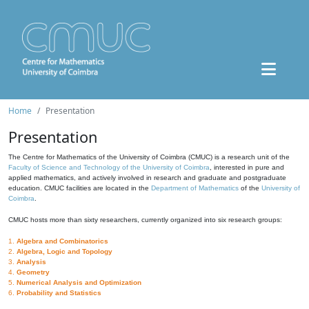
Home
Presentation
Presentation
The Centre for Mathematics of the University of Coimbra (CMUC) is a research unit of the
Faculty of Science and Technology of the University of Coimbra
, interested in pure and
applied mathematics, and actively involved in research and graduate and postgraduate
education. CMUC facilities are located in the
Department of Mathematics
of the
University of
Coimbra
.
CMUC hosts more than sixty researchers, currently organized into six research groups:
1.
Algebra and Combinatorics
2.
Algebra, Logic and Topology
3.
Analysis
4.
Geometry
5.
Numerical Analysis and Optimization
6.
Probability and Statistics