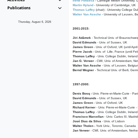
Irene Fonseca
- Carnegie Mellon University,
Martin Hyland
- University of Cambridge, UK
Publications
Thomas Laffey
(chair) - University College Dub
Walter Van Assche
- University of Leuven, B
Thursday, August 6, 2026
2001-2015:
Jiri Adámek
- Technical Univ. of Braunschwe
David Edmunds
- Univ. of Sussex, UK
James Green
- Univ. of Oxford, UK (until Apri
Pierre Jacob
- Univ. of Lille, France
(until F
Thomas Laffey
- Univ. College Dublin, Ireland
Jan G. Verwer
- CWI, Univ. of Amsterdam, Net
Walter Van Assche
- Univ. of Leuven, Belgiu
Bernd Wegner
- Technical Univ. of Berli, Ger
1997-2000:
Denis Bosq -
Univ. Pierre-et-Marie-Curie - Par
David Edmunds -
Univ. of Sussex, UK
James Green
- Univ. of Oxford, UK
Richard Kerner
- Univ. Pierre-et-Marie-Curie -
Thomas Laffey
- Univ. College Dublin, Ireland
Francisco Marcellan
- Univ. Carlos III, Madri
José Dias da Silva
- Univ. of Lisbon
Walter Tholen -
York Univ., Toronto, Canada
Jan Verwer
- CWI, Univ. of Amsterdam, Nethe