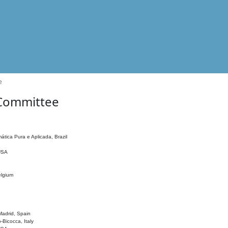
e
 Committee
ática Pura e Aplicada, Brazil
 USA
elgium
adrid, Spain
o-Bicocca, Italy