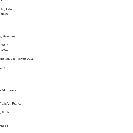
 USA
lin, Ireland
elgium
ig, Germany
l 2014)
eb 2013)
herlands (until Feb 2011)
m
many
is VI, France
 Paris VI, France
d, Spain
rlands