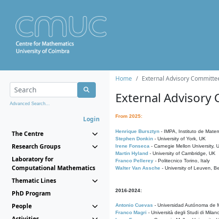
Home
External Advisory Committe
External Advisory
Advanced Search...
From 2025:
Login
Henrique Bursztyn
- IMPA, Instituto de Matem
The Centre
Stephen Donkin
- University of York, UK
Research Groups
Irene Fonseca
- Carnegie Mellon University,
Martin Hyland
- University of Cambridge, UK
Laboratory for
Franco Pellerey
- Politecnico Torino, Italy
Computational Mathematics
Walter Van Assche
- University of Leuven, B
Thematic Lines
2016-2024:
PhD Program
People
Antonio Cuevas
- Universidad Autónoma de M
Franco Magri
- Università degli Studi di Milan
Activities