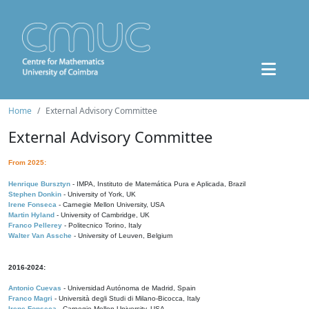
Home
External Advisory Committee
External Advisory Committee
From 2025:
Henrique Bursztyn
- IMPA, Instituto de Matemática Pura e Aplicada, Brazil
Stephen Donkin
- University of York, UK
Irene Fonseca
- Carnegie Mellon University, USA
Martin Hyland
- University of Cambridge, UK
Franco Pellerey
- Politecnico Torino, Italy
Walter Van Assche
- University of Leuven, Belgium
2016-2024:
Antonio Cuevas
- Universidad Autónoma de Madrid, Spain
Franco Magri
- Università degli Studi di Milano-Bicocca, Italy
Irene Fonseca
- Carnegie Mellon University, USA