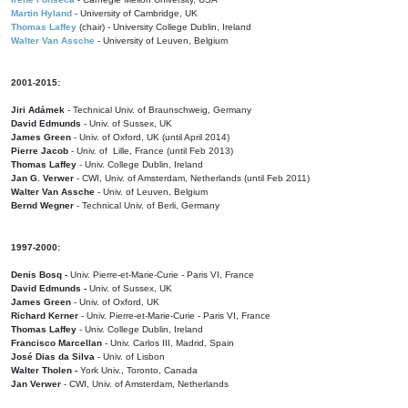
Martin Hyland
- University of Cambridge, UK
Thomas Laffey
(chair) - University College Dublin, Ireland
Walter Van Assche
- University of Leuven, Belgium
2001-2015:
Jiri Adámek
- Technical Univ. of Braunschweig, Germany
David Edmunds
- Univ. of Sussex, UK
James Green
- Univ. of Oxford, UK (until April 2014)
Pierre Jacob
- Univ. of Lille, France
(until Feb 2013)
Thomas Laffey
- Univ. College Dublin, Ireland
Jan G. Verwer
- CWI, Univ. of Amsterdam, Netherlands (until Feb 2011)
Walter Van Assche
- Univ. of Leuven, Belgium
Bernd Wegner
- Technical Univ. of Berli, Germany
1997-2000:
Denis Bosq -
Univ. Pierre-et-Marie-Curie - Paris VI, France
David Edmunds -
Univ. of Sussex, UK
James Green
- Univ. of Oxford, UK
Richard Kerner
- Univ. Pierre-et-Marie-Curie - Paris VI, France
Thomas Laffey
- Univ. College Dublin, Ireland
Francisco Marcellan
- Univ. Carlos III, Madrid, Spain
José Dias da Silva
- Univ. of Lisbon
Walter Tholen -
York Univ., Toronto, Canada
Jan Verwer
- CWI, Univ. of Amsterdam, Netherlands