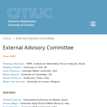
Home
External Advisory Committee
External Advisory Committee
From 2025:
Henrique Bursztyn
- IMPA, Instituto de Matemática Pura e Aplicada, Brazil
Stephen Donkin
- University of York, UK
Irene Fonseca
- Carnegie Mellon University, USA
Martin Hyland
- University of Cambridge, UK
Franco Pellerey
- Politecnico Torino, Italy
Walter Van Assche
- University of Leuven, Belgium
2016-2024:
Antonio Cuevas
- Universidad Autónoma de Madrid, Spain
Franco Magri
- Università degli Studi di Milano-Bicocca, Italy
Irene Fonseca
- Carnegie Mellon University, USA