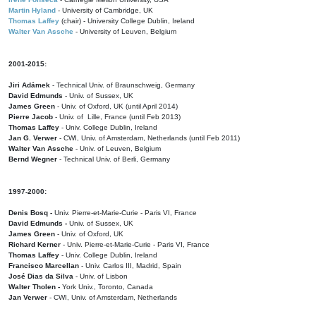
Martin Hyland
- University of Cambridge, UK
Thomas Laffey
(chair) - University College Dublin, Ireland
Walter Van Assche
- University of Leuven, Belgium
2001-2015:
Jiri Adámek
- Technical Univ. of Braunschweig, Germany
David Edmunds
- Univ. of Sussex, UK
James Green
- Univ. of Oxford, UK (until April 2014)
Pierre Jacob
- Univ. of Lille, France
(until Feb 2013)
Thomas Laffey
- Univ. College Dublin, Ireland
Jan G. Verwer
- CWI, Univ. of Amsterdam, Netherlands (until Feb 2011)
Walter Van Assche
- Univ. of Leuven, Belgium
Bernd Wegner
- Technical Univ. of Berli, Germany
1997-2000:
Denis Bosq -
Univ. Pierre-et-Marie-Curie - Paris VI, France
David Edmunds -
Univ. of Sussex, UK
James Green
- Univ. of Oxford, UK
Richard Kerner
- Univ. Pierre-et-Marie-Curie - Paris VI, France
Thomas Laffey
- Univ. College Dublin, Ireland
Francisco Marcellan
- Univ. Carlos III, Madrid, Spain
José Dias da Silva
- Univ. of Lisbon
Walter Tholen -
York Univ., Toronto, Canada
Jan Verwer
- CWI, Univ. of Amsterdam, Netherlands