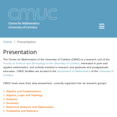
Home
Presentation
Presentation
The Centre for Mathematics of the University of Coimbra (CMUC) is a research unit of the
Faculty of Science and Technology of the University of Coimbra
, interested in pure and
applied mathematics, and actively involved in research and graduate and postgraduate
education. CMUC facilities are located in the
Department of Mathematics
of the
University of
Coimbra
.
CMUC hosts more than sixty researchers, currently organized into six research groups:
1.
Algebra and Combinatorics
2.
Algebra, Logic and Topology
3.
Analysis
4.
Geometry
5.
Numerical Analysis and Optimization
6.
Probability and Statistics