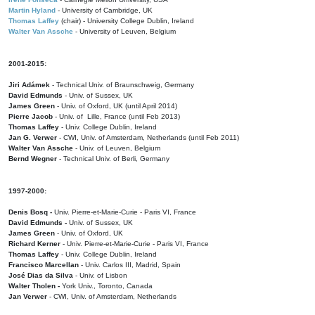
Martin Hyland
- University of Cambridge, UK
Thomas Laffey
(chair) - University College Dublin, Ireland
Walter Van Assche
- University of Leuven, Belgium
2001-2015:
Jiri Adámek
- Technical Univ. of Braunschweig, Germany
David Edmunds
- Univ. of Sussex, UK
James Green
- Univ. of Oxford, UK (until April 2014)
Pierre Jacob
- Univ. of Lille, France
(until Feb 2013)
Thomas Laffey
- Univ. College Dublin, Ireland
Jan G. Verwer
- CWI, Univ. of Amsterdam, Netherlands (until Feb 2011)
Walter Van Assche
- Univ. of Leuven, Belgium
Bernd Wegner
- Technical Univ. of Berli, Germany
1997-2000:
Denis Bosq -
Univ. Pierre-et-Marie-Curie - Paris VI, France
David Edmunds -
Univ. of Sussex, UK
James Green
- Univ. of Oxford, UK
Richard Kerner
- Univ. Pierre-et-Marie-Curie - Paris VI, France
Thomas Laffey
- Univ. College Dublin, Ireland
Francisco Marcellan
- Univ. Carlos III, Madrid, Spain
José Dias da Silva
- Univ. of Lisbon
Walter Tholen -
York Univ., Toronto, Canada
Jan Verwer
- CWI, Univ. of Amsterdam, Netherlands