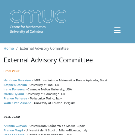
Home
External Advisory Committee
External Advisory Committee
From 2025:
Henrique Bursztyn
- IMPA, Instituto de Matemática Pura e Aplicada, Brazil
Stephen Donkin
- University of York, UK
Irene Fonseca
- Carnegie Mellon University, USA
Martin Hyland
- University of Cambridge, UK
Franco Pellerey
- Politecnico Torino, Italy
Walter Van Assche
- University of Leuven, Belgium
2016-2024:
Antonio Cuevas
- Universidad Autónoma de Madrid, Spain
Franco Magri
- Università degli Studi di Milano-Bicocca, Italy
Irene Fonseca
- Carnegie Mellon University, USA