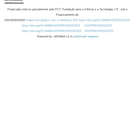
Financiado total ou parcialmente pela FCT, Fundação para a Ciência e a Tecnologia, I.P., sob o
Financiamento de:
UID/00324/2025
Projeto Estratégico com a referência DOI https://doi.org/10.54499/UID/00324/2025.
https://doi.org/10.54499/UID/PRR/00324/2025
UID/PRR/00324/2025
https://doi.org/10.54499/UID/PRR2/00324/2025
UID/PRR2/00324/2025
Powered by: rdOnWeb v1.4 |
technical support