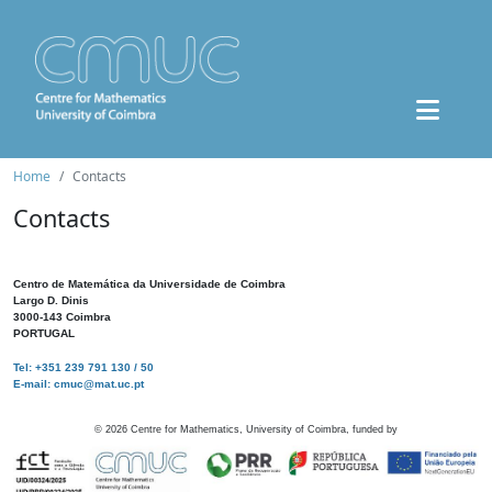
Home
Contacts
Contacts
Centro de Matemática da Universidade de Coimbra
Largo D. Dinis
3000-143 Coimbra
PORTUGAL
Tel: +351 239 791 130 / 50
E-mail: cmuc@mat.uc.pt
©
2026
Centre for Mathematics, University of Coimbra, funded by