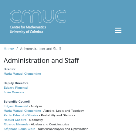
Home
Administration and Staff
Administration and Staff
Director
Maria Manuel Clementino
Deputy Directors
Edgard Pimentel
João Gouveia
Scientific Council
Edgard Pimentel
- Analysis
Maria Manuel Clementino
- Algebra, Logic and Topology
Paulo Eduardo Oliveira
- Probability and Statistics
Raquel Caseiro
- Geometry
Ricardo Mamede
- Algebra and Combinatorics
Stéphane Louis Clain
- Numerical Analysis and Optimization