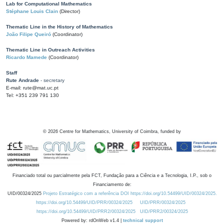
Lab for Computational Mathematics
Stéphane Louis Clain
(Director)
Thematic Line in the History of Mathematics
João Filipe Queiró
(Coordinator)
Thematic Line in Outreach Activities
Ricardo Mamede
(Coordinator)
Staff
Rute Andrade
- secretary
E-mail: rute@mat.uc.pt
Tel: +351 239 791 130
©
2026
Centre for Mathematics, University of Coimbra, funded by
Financiado total ou parcialmente pela FCT, Fundação para a Ciência e a Tecnologia, I.P., sob o
Financiamento de:
UID/00324/2025
Projeto Estratégico com a referência DOI https://doi.org/10.54499/UID/00324/2025.
https://doi.org/10.54499/UID/PRR/00324/2025
UID/PRR/00324/2025
https://doi.org/10.54499/UID/PRR2/00324/2025
UID/PRR2/00324/2025
Powered by: rdOnWeb v1.4 |
technical support