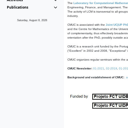
The
Laboratory for Computational Mathemat
Publications
Engineering, Finance, and Management. The act
The activity of LCM is transversal to all group
industry.
Saturday, August 8, 2026
CMUC is associated with the
Joint UC|UP Ph
and the Centre for Mathematics of the Univers
of complementarity, thus effectively broadenin
orientation after the PhD, possibly outside a
CMUC is a research unit funded by the Portu
("Excellent" in 2002 and 2008, "Exceptional" 
CMUC organizes regular seminars within the ac
CMUC Newsletter:
01-2021
,
02-2019
,
01-20
Background and establishment of CMUC:
a