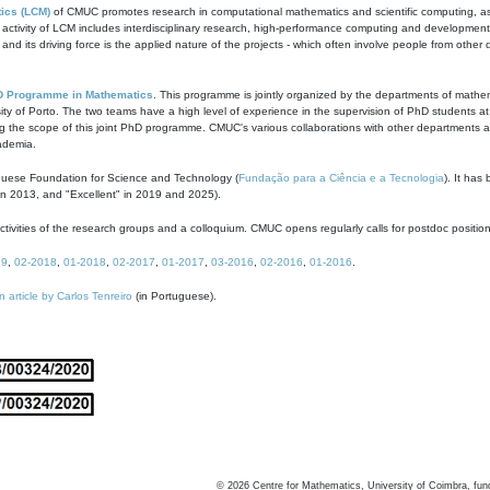
ics (LCM)
of CMUC promotes research in computational mathematics and scientific computing, as t
ivity of LCM includes interdisciplinary research, high-performance computing and development of
s and its driving force is the applied nature of the projects - which often involve people from othe
D Programme in Mathematics
. This programme is jointly organized by the departments of mathe
ity of Porto. The two teams have a high level of experience in the supervision of PhD students a
g the scope of this joint PhD programme. CMUC's various collaborations with other departments allo
cademia.
guese Foundation for Science and Technology (
Fundação para a Ciência e a Tecnologia
). It has
in 2013, and "Excellent" in 2019 and 2025).
tivities of the research groups and a colloquium. CMUC opens regularly calls for postdoc positio
19
,
02-2018
,
01-2018
,
02-2017
,
01-2017
,
03-2016
,
02-2016
,
01-2016
.
n article by Carlos Tenreiro
(in Portuguese).
©
2026
Centre for Mathematics, University of Coimbra, fun