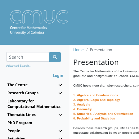
Home
Presentation
Presentation
Advanced Search...
The Centre for Mathematics of the University 
Login
graduate and postgraduate education. CMUC fa
The Centre
CMUC hosts more than sixty researchers, curre
Research Groups
1.
Algebra and Combinatorics
2.
Algebra, Logic and Topology
Laboratory for
3.
Analysis
Computational Mathematics
4.
Geometry
Thematic Lines
5.
Numerical Analysis and Optimization
6.
Probability and Statistics
PhD Program
Besides these research groups, CMUC has th
People
encourage collaboration between people workin
Activities