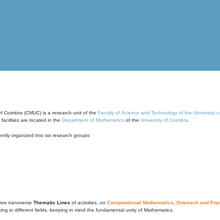
of Coimbra (CMUC) is a research unit of the
Faculty of Science and Technology of the University 
cilities are located in the
Department of Mathematics
of the
University of Coimbra
.
ntly organized into six research groups:
ree transverse
Thematic Lines
of activities, on
Computational Mathematics
,
Outreach and Popu
g in different fields, keeping in mind the fundamental unity of Mathematics.