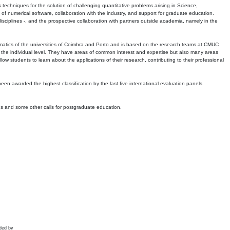
echniques for the solution of challenging quantitative problems arising in Science,
 numerical software, collaboration with the industry, and support for graduate education.
r disciplines -, and the prospective collaboration with partners outside academia, namely in the
matics of the universities of Coimbra and Porto and is based on the research teams at CMUC
t the individual level. They have areas of common interest and expertise but also many areas
w students to learn about the applications of their research, contributing to their professional
 been awarded the highest classification by the last five international evaluation panels
ns and some other calls for postgraduate education.
ded by