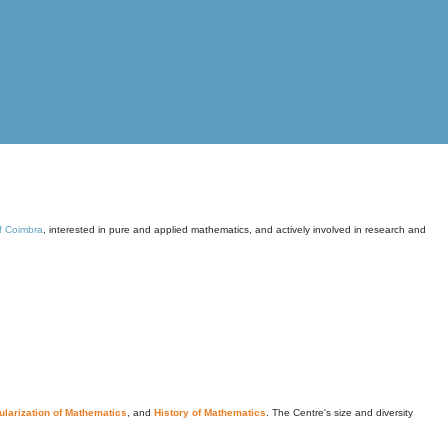
of Coimbra
, interested in pure and applied mathematics, and actively involved in research and
larization of Mathematics
, and
History of Mathematics
. The Centre's size and diversity