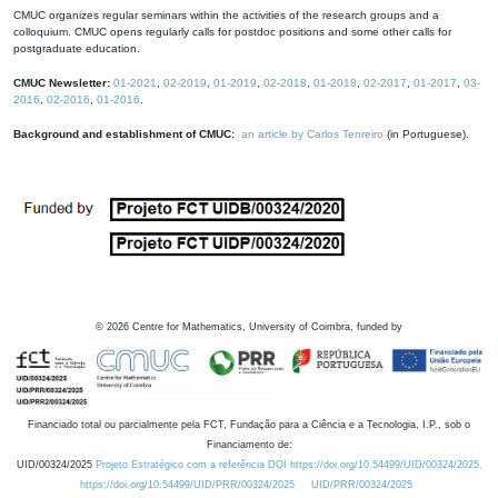
CMUC organizes regular seminars within the activities of the research groups and a
colloquium. CMUC opens regularly calls for postdoc positions and some other calls for
postgraduate education.
CMUC Newsletter:
01-2021
,
02-2019
,
01-2019
,
02-2018
,
01-2018
,
02-2017
,
01-2017
,
03-
2016
,
02-2016
,
01-2016
.
Background and establishment of CMUC:
an article by Carlos Tenreiro
(in Portuguese).
©
2026
Centre for Mathematics, University of Coimbra, funded by
Financiado total ou parcialmente pela FCT, Fundação para a Ciência e a Tecnologia, I.P., sob o
Financiamento de:
UID/00324/2025
Projeto Estratégico com a referência DOI https://doi.org/10.54499/UID/00324/2025.
https://doi.org/10.54499/UID/PRR/00324/2025
UID/PRR/00324/2025