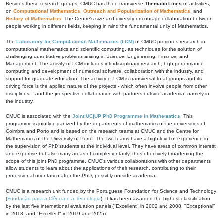
Besides these research groups, CMUC has three transverse
Thematic Lines
of activities,
on
Computational Mathematics
,
Outreach and Popularization of Mathematics
, and
History of Mathematics
. The Centre's size and diversity encourage collaboration between
people working in different fields, keeping in mind the fundamental unity of Mathematics.
The
Laboratory for Computational Mathematics (LCM)
of CMUC promotes research in
computational mathematics and scientific computing, as techniques for the solution of
challenging quantitative problems arising in Science, Engineering, Finance, and
Management. The activity of LCM includes interdisciplinary research, high-performance
computing and development of numerical software, collaboration with the industry, and
support for graduate education. The activity of LCM is transversal to all groups and its
driving force is the applied nature of the projects - which often involve people from other
disciplines -, and the prospective collaboration with partners outside academia, namely in
the industry.
CMUC is associated with the
Joint UC|UP PhD Programme in Mathematics
. This
programme is jointly organized by the departments of mathematics of the universities of
Coimbra and Porto and is based on the research teams at CMUC and the Centre for
Mathematics of the University of Porto. The two teams have a high level of experience in
the supervision of PhD students at the individual level. They have areas of common interest
and expertise but also many areas of complementarity, thus effectively broadening the
scope of this joint PhD programme. CMUC's various collaborations with other departments
allow students to learn about the applications of their research, contributing to their
professional orientation after the PhD, possibly outside academia.
CMUC is a research unit funded by the Portuguese Foundation for Science and Technology
(
Fundação para a Ciência e a Tecnologia
). It has been awarded the highest classification
by the last five international evaluation panels ("Excellent" in 2002 and 2008, "Exceptional"
in 2013, and "Excellent" in 2019 and 2025).