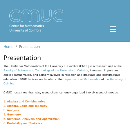
Home
Presentation
Presentation
The Centre for Mathematics of the University of Coimbra (CMUC) is a research unit of the
Faculty of Science and Technology of the University of Coimbra
, interested in pure and
applied mathematics, and actively involved in research and graduate and postgraduate
education. CMUC facilities are located in the
Department of Mathematics
of the
University of
Coimbra
.
CMUC hosts more than sixty researchers, currently organized into six research groups:
1.
Algebra and Combinatorics
2.
Algebra, Logic and Topology
3.
Analysis
4.
Geometry
5.
Numerical Analysis and Optimization
6.
Probability and Statistics