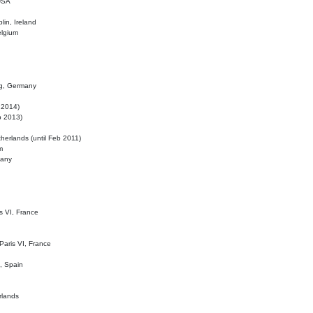
 USA
lin, Ireland
elgium
ig, Germany
l 2014)
eb 2013)
herlands (until Feb 2011)
m
many
is VI, France
 Paris VI, France
d, Spain
rlands