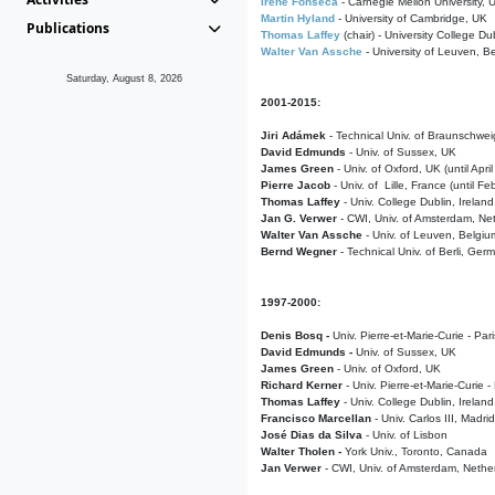
Irene Fonseca
- Carnegie Mellon University,
Martin Hyland
- University of Cambridge, UK
Publications
Thomas Laffey
(chair) - University College Dub
Walter Van Assche
- University of Leuven, B
Saturday, August 8, 2026
2001-2015:
Jiri Adámek
- Technical Univ. of Braunschwe
David Edmunds
- Univ. of Sussex, UK
James Green
- Univ. of Oxford, UK (until Apri
Pierre Jacob
- Univ. of Lille, France
(until F
Thomas Laffey
- Univ. College Dublin, Ireland
Jan G. Verwer
- CWI, Univ. of Amsterdam, Net
Walter Van Assche
- Univ. of Leuven, Belgiu
Bernd Wegner
- Technical Univ. of Berli, Ger
1997-2000:
Denis Bosq -
Univ. Pierre-et-Marie-Curie - Par
David Edmunds -
Univ. of Sussex, UK
James Green
- Univ. of Oxford, UK
Richard Kerner
- Univ. Pierre-et-Marie-Curie -
Thomas Laffey
- Univ. College Dublin, Ireland
Francisco Marcellan
- Univ. Carlos III, Madri
José Dias da Silva
- Univ. of Lisbon
Walter Tholen -
York Univ., Toronto, Canada
Jan Verwer
- CWI, Univ. of Amsterdam, Nethe