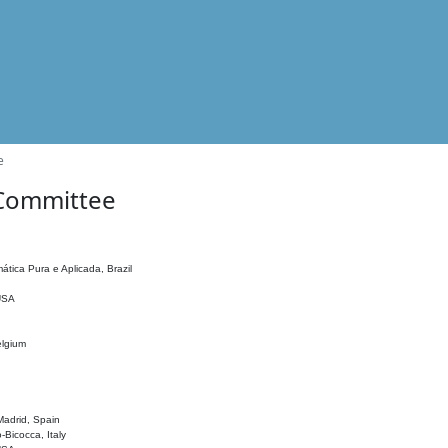
e
 Committee
ática Pura e Aplicada, Brazil
 USA
elgium
adrid, Spain
o-Bicocca, Italy