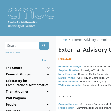
Home
External Advisory Committe
External Advisory
Advanced Search...
From 2025:
Login
Henrique Bursztyn
- IMPA, Instituto de Matem
The Centre
Stephen Donkin
- University of York, UK
Research Groups
Irene Fonseca
- Carnegie Mellon University,
Martin Hyland
- University of Cambridge, UK
Laboratory for
Franco Pellerey
- Politecnico Torino, Italy
Computational Mathematics
Walter Van Assche
- University of Leuven, B
Thematic Lines
2016-2024:
PhD Program
People
Antonio Cuevas
- Universidad Autónoma de M
Franco Magri
- Università degli Studi di Milan
Activities