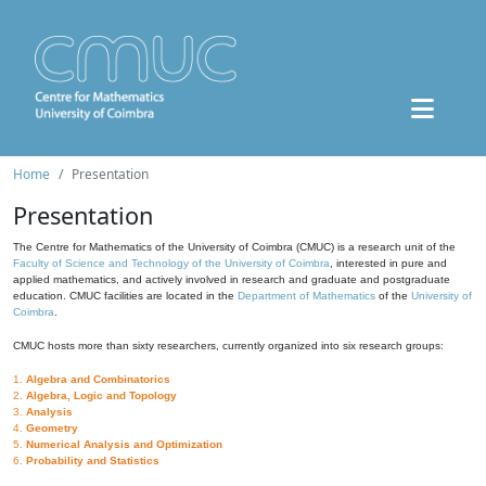
Home
Presentation
Presentation
The Centre for Mathematics of the University of Coimbra (CMUC) is a research unit of the
Faculty of Science and Technology of the University of Coimbra
, interested in pure and
applied mathematics, and actively involved in research and graduate and postgraduate
education. CMUC facilities are located in the
Department of Mathematics
of the
University of
Coimbra
.
CMUC hosts more than sixty researchers, currently organized into six research groups:
1.
Algebra and Combinatorics
2.
Algebra, Logic and Topology
3.
Analysis
4.
Geometry
5.
Numerical Analysis and Optimization
6.
Probability and Statistics