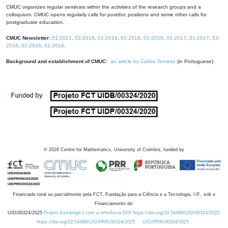
CMUC organizes regular seminars within the activities of the research groups and a
colloquium. CMUC opens regularly calls for postdoc positions and some other calls for
postgraduate education.
CMUC Newsletter:
01-2021
,
02-2019
,
01-2019
,
02-2018
,
01-2018
,
02-2017
,
01-2017
,
03-
2016
,
02-2016
,
01-2016
.
Background and establishment of CMUC:
an article by Carlos Tenreiro
(in Portuguese).
©
2026
Centre for Mathematics, University of Coimbra, funded by
Financiado total ou parcialmente pela FCT, Fundação para a Ciência e a Tecnologia, I.P., sob o
Financiamento de:
UID/00324/2025
Projeto Estratégico com a referência DOI https://doi.org/10.54499/UID/00324/2025.
https://doi.org/10.54499/UID/PRR/00324/2025
UID/PRR/00324/2025