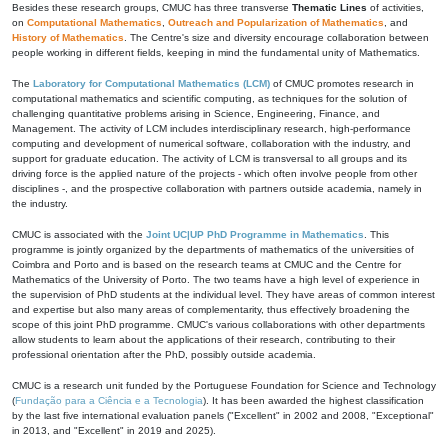
Besides these research groups, CMUC has three transverse
Thematic Lines
of activities,
on
Computational Mathematics
,
Outreach and Popularization of Mathematics
, and
History of Mathematics
. The Centre's size and diversity encourage collaboration between
people working in different fields, keeping in mind the fundamental unity of Mathematics.
The
Laboratory for Computational Mathematics (LCM)
of CMUC promotes research in
computational mathematics and scientific computing, as techniques for the solution of
challenging quantitative problems arising in Science, Engineering, Finance, and
Management. The activity of LCM includes interdisciplinary research, high-performance
computing and development of numerical software, collaboration with the industry, and
support for graduate education. The activity of LCM is transversal to all groups and its
driving force is the applied nature of the projects - which often involve people from other
disciplines -, and the prospective collaboration with partners outside academia, namely in
the industry.
CMUC is associated with the
Joint UC|UP PhD Programme in Mathematics
. This
programme is jointly organized by the departments of mathematics of the universities of
Coimbra and Porto and is based on the research teams at CMUC and the Centre for
Mathematics of the University of Porto. The two teams have a high level of experience in
the supervision of PhD students at the individual level. They have areas of common interest
and expertise but also many areas of complementarity, thus effectively broadening the
scope of this joint PhD programme. CMUC's various collaborations with other departments
allow students to learn about the applications of their research, contributing to their
professional orientation after the PhD, possibly outside academia.
CMUC is a research unit funded by the Portuguese Foundation for Science and Technology
(
Fundação para a Ciência e a Tecnologia
). It has been awarded the highest classification
by the last five international evaluation panels ("Excellent" in 2002 and 2008, "Exceptional"
in 2013, and "Excellent" in 2019 and 2025).