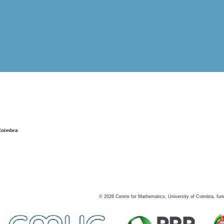
Coimbra
©
2026
Centre for Mathematics, University of Coimbra, fun