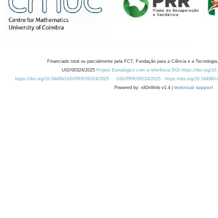
Financiado total ou parcialmente pela FCT, Fundação para a Ciência e a Tecnologia,
UID/00324/2025
Projeto Estratégico com a referência DOI https://doi.org/1
https://doi.org/10.54499/UID/PRR/00324/2025
UID/PRR/00324/2025
https://doi.org/10.54499
Powered by: rdOnWeb v1.4 |
technical support