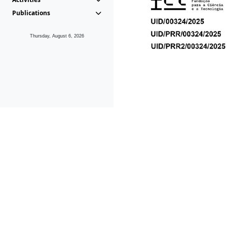
Publications
Thursday, August 6, 2026