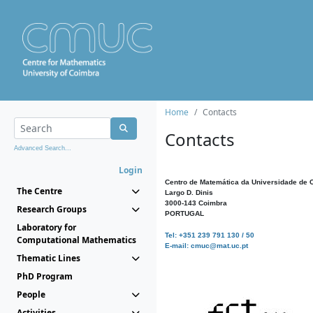
Home
Contacts
Contacts
Advanced Search...
Login
Centro de Matemática da Universidade de 
The Centre
Largo D. Dinis
3000-143 Coimbra
Research Groups
PORTUGAL
Laboratory for
Tel: +351 239 791 130 / 50
Computational Mathematics
E-mail: cmuc@mat.uc.pt
Thematic Lines
PhD Program
People
Activities