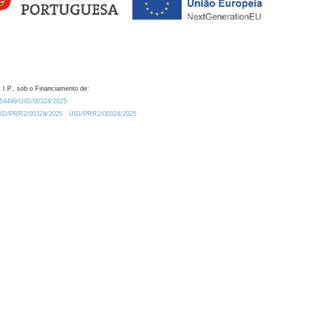
 I.P., sob o Financiamento de:
0.54499/UID/00324/2025.
/UID/PRR2/00324/2025
UID/PRR2/00324/2025