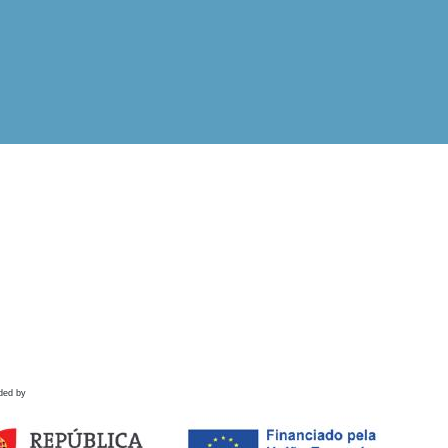
ded by