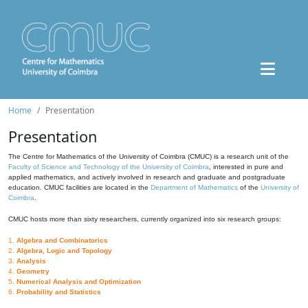
Home
Presentation
Presentation
The Centre for Mathematics of the University of Coimbra (CMUC) is a research unit of the
Faculty of Science and Technology of the University of Coimbra
, interested in pure and
applied mathematics, and actively involved in research and graduate and postgraduate
education. CMUC facilities are located in the
Department of Mathematics
of the
University of
Coimbra
.
CMUC hosts more than sixty researchers, currently organized into six research groups:
1.
Algebra and Combinatorics
2.
Algebra, Logic and Topology
3.
Analysis
4.
Geometry
5.
Numerical Analysis and Optimization
6.
Probability and Statistics