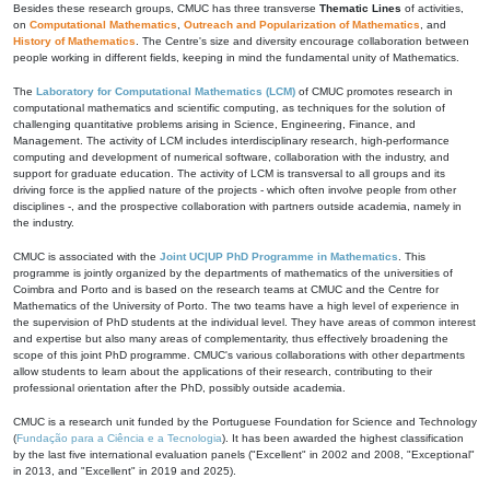
Besides these research groups, CMUC has three transverse
Thematic Lines
of activities,
on
Computational Mathematics
,
Outreach and Popularization of Mathematics
, and
History of Mathematics
. The Centre's size and diversity encourage collaboration between
people working in different fields, keeping in mind the fundamental unity of Mathematics.
The
Laboratory for Computational Mathematics (LCM)
of CMUC promotes research in
computational mathematics and scientific computing, as techniques for the solution of
challenging quantitative problems arising in Science, Engineering, Finance, and
Management. The activity of LCM includes interdisciplinary research, high-performance
computing and development of numerical software, collaboration with the industry, and
support for graduate education. The activity of LCM is transversal to all groups and its
driving force is the applied nature of the projects - which often involve people from other
disciplines -, and the prospective collaboration with partners outside academia, namely in
the industry.
CMUC is associated with the
Joint UC|UP PhD Programme in Mathematics
. This
programme is jointly organized by the departments of mathematics of the universities of
Coimbra and Porto and is based on the research teams at CMUC and the Centre for
Mathematics of the University of Porto. The two teams have a high level of experience in
the supervision of PhD students at the individual level. They have areas of common interest
and expertise but also many areas of complementarity, thus effectively broadening the
scope of this joint PhD programme. CMUC's various collaborations with other departments
allow students to learn about the applications of their research, contributing to their
professional orientation after the PhD, possibly outside academia.
CMUC is a research unit funded by the Portuguese Foundation for Science and Technology
(
Fundação para a Ciência e a Tecnologia
). It has been awarded the highest classification
by the last five international evaluation panels ("Excellent" in 2002 and 2008, "Exceptional"
in 2013, and "Excellent" in 2019 and 2025).