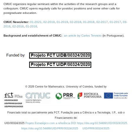
CMUC organizes regular seminars within the activities of the research groups and a
colloquium. CMUC opens regularly calls for postdoc positions and some other calls for
postgraduate education.
CMUC Newsletter:
01-2021
,
02-2019
,
01-2019
,
02-2018
,
01-2018
,
02-2017
,
01-2017
,
03-
2016
,
02-2016
,
01-2016
.
Background and establishment of CMUC:
an article by Carlos Tenreiro
(in Portuguese).
©
2026
Centre for Mathematics, University of Coimbra, funded by
Financiado total ou parcialmente pela FCT, Fundação para a Ciência e a Tecnologia, I.P., sob o
Financiamento de:
UID/00324/2025
Projeto Estratégico com a referência DOI https://doi.org/10.54499/UID/00324/2025.
https://doi.org/10.54499/UID/PRR/00324/2025
UID/PRR/00324/2025