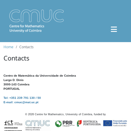
Home
Contacts
Contacts
Centro de Matemática da Universidade de Coimbra
Largo D. Dinis
3000-143 Coimbra
PORTUGAL
Tel: +351 239 791 130 / 50
E-mail: cmuc@mat.uc.pt
©
2026
Centre for Mathematics, University of Coimbra, funded by