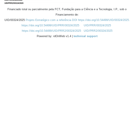
Financiado total ou parcialmente pela FCT, Fundação para a Ciência e a Tecnologia, I.P., sob o
Financiamento de:
UID/00324/2025
Projeto Estratégico com a referência DOI https://doi.org/10.54499/UID/00324/2025.
https://doi.org/10.54499/UID/PRR/00324/2025
UID/PRR/00324/2025
https://doi.org/10.54499/UID/PRR2/00324/2025
UID/PRR2/00324/2025
Powered by: rdOnWeb v1.4 |
technical support