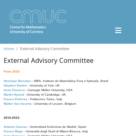
Home
External Advisory Committee
External Advisory Committee
From 2025:
Henrique Bursztyn
- IMPA, Instituto de Matemática Pura e Aplicada, Brazil
Stephen Donkin
- University of York, UK
Irene Fonseca
- Carnegie Mellon University, USA
Martin Hyland
- University of Cambridge, UK
Franco Pellerey
- Politecnico Torino, Italy
Walter Van Assche
- University of Leuven, Belgium
2016-2024:
Antonio Cuevas
- Universidad Autónoma de Madrid, Spain
Franco Magri
- Università degli Studi di Milano-Bicocca, Italy
Irene Fonseca
- Carnegie Mellon University, USA