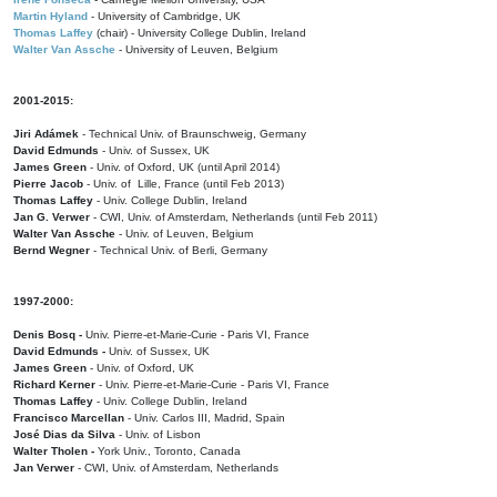
Martin Hyland
- University of Cambridge, UK
Thomas Laffey
(chair) - University College Dublin, Ireland
Walter Van Assche
- University of Leuven, Belgium
2001-2015:
Jiri Adámek
- Technical Univ. of Braunschweig, Germany
David Edmunds
- Univ. of Sussex, UK
James Green
- Univ. of Oxford, UK (until April 2014)
Pierre Jacob
- Univ. of Lille, France
(until Feb 2013)
Thomas Laffey
- Univ. College Dublin, Ireland
Jan G. Verwer
- CWI, Univ. of Amsterdam, Netherlands (until Feb 2011)
Walter Van Assche
- Univ. of Leuven, Belgium
Bernd Wegner
- Technical Univ. of Berli, Germany
1997-2000:
Denis Bosq -
Univ. Pierre-et-Marie-Curie - Paris VI, France
David Edmunds -
Univ. of Sussex, UK
James Green
- Univ. of Oxford, UK
Richard Kerner
- Univ. Pierre-et-Marie-Curie - Paris VI, France
Thomas Laffey
- Univ. College Dublin, Ireland
Francisco Marcellan
- Univ. Carlos III, Madrid, Spain
José Dias da Silva
- Univ. of Lisbon
Walter Tholen -
York Univ., Toronto, Canada
Jan Verwer
- CWI, Univ. of Amsterdam, Netherlands