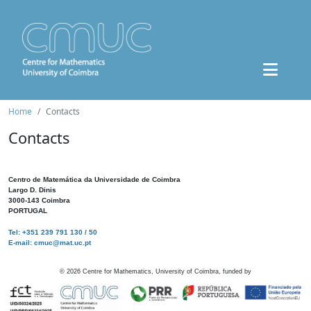
Home
Contacts
Contacts
Centro de Matemática da Universidade de Coimbra
Largo D. Dinis
3000-143 Coimbra
PORTUGAL
Tel: +351 239 791 130 / 50
E-mail: cmuc@mat.uc.pt
©
2026
Centre for Mathematics, University of Coimbra, funded by