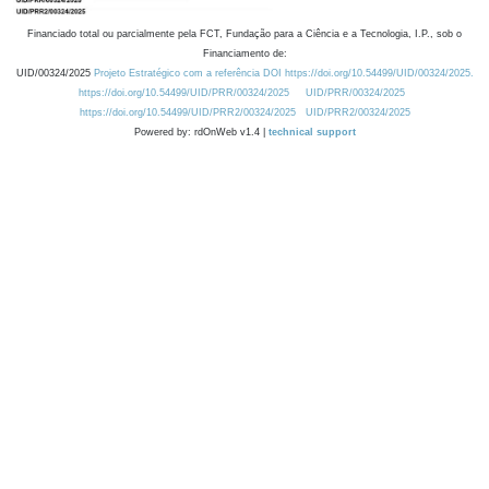
Financiado total ou parcialmente pela FCT, Fundação para a Ciência e a Tecnologia, I.P., sob o
Financiamento de:
UID/00324/2025
Projeto Estratégico com a referência DOI https://doi.org/10.54499/UID/00324/2025.
https://doi.org/10.54499/UID/PRR/00324/2025
UID/PRR/00324/2025
https://doi.org/10.54499/UID/PRR2/00324/2025
UID/PRR2/00324/2025
Powered by: rdOnWeb v1.4 |
technical support