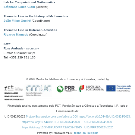
Lab for Computational Mathematics
Stéphane Louis Clain
(Director)
Thematic Line in the History of Mathematics
João Filipe Queiró
(Coordinator)
Thematic Line in Outreach Activities
Ricardo Mamede
(Coordinator)
Staff
Rute Andrade
- secretary
E-mail: rute@mat.uc.pt
Tel: +351 239 791 130
©
2026
Centre for Mathematics, University of Coimbra, funded by
Financiado total ou parcialmente pela FCT, Fundação para a Ciência e a Tecnologia, I.P., sob o
Financiamento de:
UID/00324/2025
Projeto Estratégico com a referência DOI https://doi.org/10.54499/UID/00324/2025.
https://doi.org/10.54499/UID/PRR/00324/2025
UID/PRR/00324/2025
https://doi.org/10.54499/UID/PRR2/00324/2025
UID/PRR2/00324/2025
Powered by: rdOnWeb v1.4 |
technical support