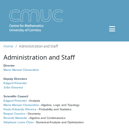
Home
Administration and Staff
Administration and Staff
Director
Maria Manuel Clementino
Deputy Directors
Edgard Pimentel
João Gouveia
Scientific Council
Edgard Pimentel
- Analysis
Maria Manuel Clementino
- Algebra, Logic and Topology
Paulo Eduardo Oliveira
- Probability and Statistics
Raquel Caseiro
- Geometry
Ricardo Mamede
- Algebra and Combinatorics
Stéphane Louis Clain
- Numerical Analysis and Optimization