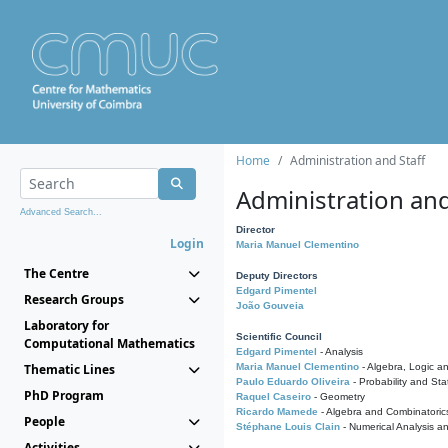
Home
Administration and Staff
Administration and
Advanced Search...
Director
Login
Maria Manuel Clementino
The Centre
Deputy Directors
Edgard Pimentel
Research Groups
João Gouveia
Laboratory for
Scientific Council
Computational Mathematics
Edgard Pimentel
- Analysis
Thematic Lines
Maria Manuel Clementino
- Algebra, Logic a
Paulo Eduardo Oliveira
- Probability and Stat
PhD Program
Raquel Caseiro
- Geometry
Ricardo Mamede
- Algebra and Combinatoric
People
Stéphane Louis Clain
- Numerical Analysis a
Activities