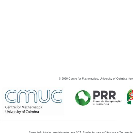
s
©
2026
Centre for Mathematics, University of Coimbra, fun
Financiado total ou parcialmente pela FCT, Fundação para a Ciência e a Tecnologia,