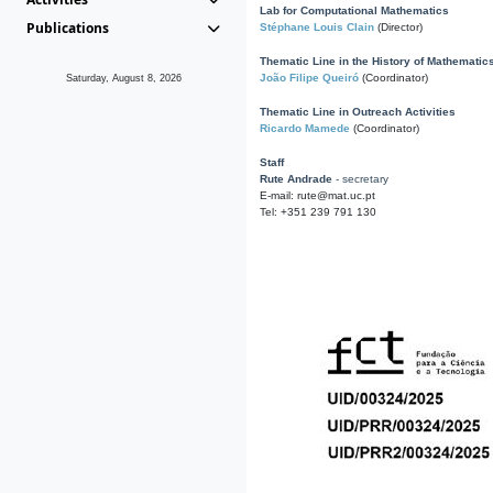
Lab for Computational Mathematics
Publications
Stéphane Louis Clain
(Director)
Thematic Line in the History of Mathematic
João Filipe Queiró
(Coordinator)
Saturday, August 8, 2026
Thematic Line in Outreach Activities
Ricardo Mamede
(Coordinator)
Staff
Rute Andrade
- secretary
E-mail: rute@mat.uc.pt
Tel: +351 239 791 130