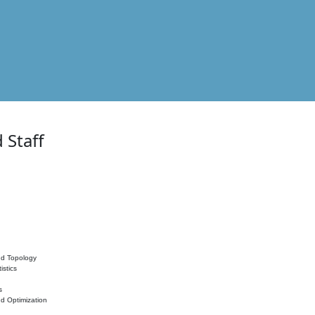
 Staff
nd Topology
istics
s
nd Optimization