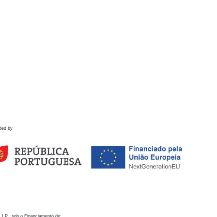
ded by
 I.P., sob o Financiamento de: