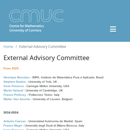
Home
External Advisory Committee
External Advisory Committee
From 2025:
Henrique Bursztyn
- IMPA, Instituto de Matemática Pura e Aplicada, Brazil
Stephen Donkin
- University of York, UK
Irene Fonseca
- Carnegie Mellon University, USA
Martin Hyland
- University of Cambridge, UK
Franco Pellerey
- Politecnico Torino, Italy
Walter Van Assche
- University of Leuven, Belgium
2016-2024:
Antonio Cuevas
- Universidad Autónoma de Madrid, Spain
Franco Magri
- Università degli Studi di Milano-Bicocca, Italy
Irene Fonseca
- Carnegie Mellon University, USA