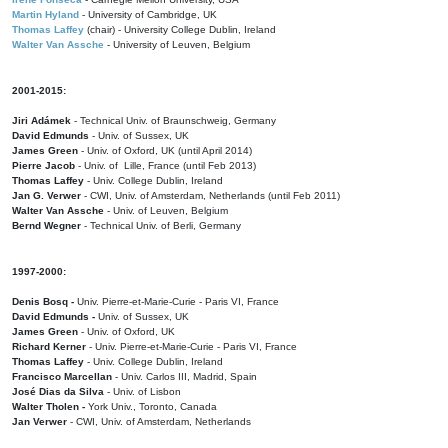
Martin Hyland
- University of Cambridge, UK
Thomas Laffey
(chair) - University College Dublin, Ireland
Walter Van Assche
- University of Leuven, Belgium
2001-2015:
Jiri Adámek
- Technical Univ. of Braunschweig, Germany
David Edmunds
- Univ. of Sussex, UK
James Green
- Univ. of Oxford, UK (until April 2014)
Pierre Jacob
- Univ. of Lille, France
(until Feb 2013)
Thomas Laffey
- Univ. College Dublin, Ireland
Jan G. Verwer
- CWI, Univ. of Amsterdam, Netherlands (until Feb 2011)
Walter Van Assche
- Univ. of Leuven, Belgium
Bernd Wegner
- Technical Univ. of Berli, Germany
1997-2000:
Denis Bosq -
Univ. Pierre-et-Marie-Curie - Paris VI, France
David Edmunds -
Univ. of Sussex, UK
James Green
- Univ. of Oxford, UK
Richard Kerner
- Univ. Pierre-et-Marie-Curie - Paris VI, France
Thomas Laffey
- Univ. College Dublin, Ireland
Francisco Marcellan
- Univ. Carlos III, Madrid, Spain
José Dias da Silva
- Univ. of Lisbon
Walter Tholen -
York Univ., Toronto, Canada
Jan Verwer
- CWI, Univ. of Amsterdam, Netherlands