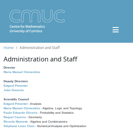
Home
Administration and Staff
Administration and Staff
Director
Maria Manuel Clementino
Deputy Directors
Edgard Pimentel
João Gouveia
Scientific Council
Edgard Pimentel
- Analysis
Maria Manuel Clementino
- Algebra, Logic and Topology
Paulo Eduardo Oliveira
- Probability and Statistics
Raquel Caseiro
- Geometry
Ricardo Mamede
- Algebra and Combinatorics
Stéphane Louis Clain
- Numerical Analysis and Optimization