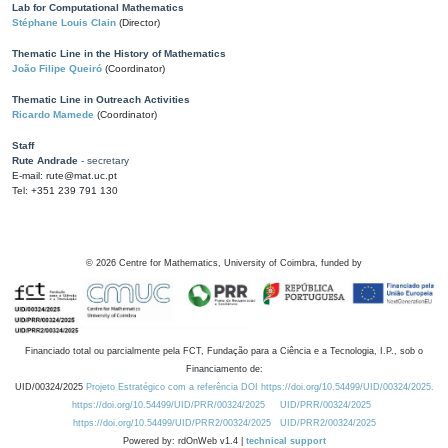
Lab for Computational Mathematics
Stéphane Louis Clain
(Director)
Thematic Line in the History of Mathematics
João Filipe Queiró
(Coordinator)
Thematic Line in Outreach Activities
Ricardo Mamede
(Coordinator)
Staff
Rute Andrade
- secretary
E-mail: rute@mat.uc.pt
Tel: +351 239 791 130
©
2026
Centre for Mathematics, University of Coimbra, funded by
Financiado total ou parcialmente pela FCT, Fundação para a Ciência e a Tecnologia, I.P., sob o
Financiamento de:
UID/00324/2025
Projeto Estratégico com a referência DOI https://doi.org/10.54499/UID/00324/2025.
https://doi.org/10.54499/UID/PRR/00324/2025
UID/PRR/00324/2025
https://doi.org/10.54499/UID/PRR2/00324/2025
UID/PRR2/00324/2025
Powered by: rdOnWeb v1.4 |
technical support