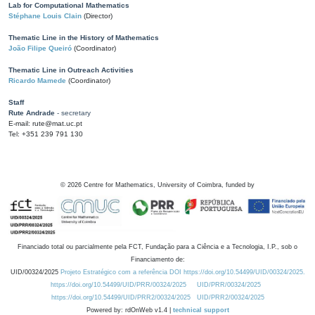
Lab for Computational Mathematics
Stéphane Louis Clain
(Director)
Thematic Line in the History of Mathematics
João Filipe Queiró
(Coordinator)
Thematic Line in Outreach Activities
Ricardo Mamede
(Coordinator)
Staff
Rute Andrade
- secretary
E-mail: rute@mat.uc.pt
Tel: +351 239 791 130
©
2026
Centre for Mathematics, University of Coimbra, funded by
Financiado total ou parcialmente pela FCT, Fundação para a Ciência e a Tecnologia, I.P., sob o
Financiamento de:
UID/00324/2025
Projeto Estratégico com a referência DOI https://doi.org/10.54499/UID/00324/2025.
https://doi.org/10.54499/UID/PRR/00324/2025
UID/PRR/00324/2025
https://doi.org/10.54499/UID/PRR2/00324/2025
UID/PRR2/00324/2025
Powered by: rdOnWeb v1.4 |
technical support