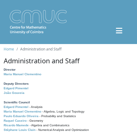
Home
Administration and Staff
Administration and Staff
Director
Maria Manuel Clementino
Deputy Directors
Edgard Pimentel
João Gouveia
Scientific Council
Edgard Pimentel
- Analysis
Maria Manuel Clementino
- Algebra, Logic and Topology
Paulo Eduardo Oliveira
- Probability and Statistics
Raquel Caseiro
- Geometry
Ricardo Mamede
- Algebra and Combinatorics
Stéphane Louis Clain
- Numerical Analysis and Optimization