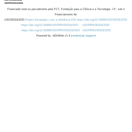
Financiado total ou parcialmente pela FCT, Fundação para a Ciência e a Tecnologia, I.P., sob o
Financiamento de:
UID/00324/2025
Projeto Estratégico com a referência DOI https://doi.org/10.54499/UID/00324/2025.
https://doi.org/10.54499/UID/PRR/00324/2025
UID/PRR/00324/2025
https://doi.org/10.54499/UID/PRR2/00324/2025
UID/PRR2/00324/2025
Powered by: rdOnWeb v1.4 |
technical support