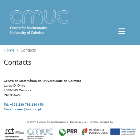
Home
Contacts
Contacts
Centro de Matemática da Universidade de Coimbra
Largo D. Dinis
3000-143 Coimbra
PORTUGAL
Tel: +351 239 791 130 / 50
E-mail: cmuc@mat.uc.pt
©
2026
Centre for Mathematics, University of Coimbra, funded by