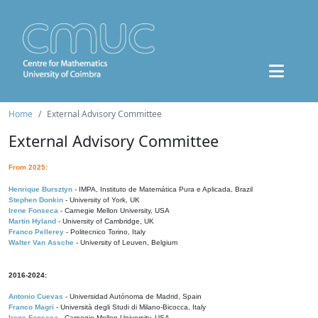
Home
External Advisory Committee
External Advisory Committee
From 2025:
Henrique Bursztyn
- IMPA, Instituto de Matemática Pura e Aplicada, Brazil
Stephen Donkin
- University of York, UK
Irene Fonseca
- Carnegie Mellon University, USA
Martin Hyland
- University of Cambridge, UK
Franco Pellerey
- Politecnico Torino, Italy
Walter Van Assche
- University of Leuven, Belgium
2016-2024:
Antonio Cuevas
- Universidad Autónoma de Madrid, Spain
Franco Magri
- Università degli Studi di Milano-Bicocca, Italy
Irene Fonseca
- Carnegie Mellon University, USA