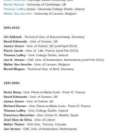
Martin Hyland
- University of Cambridge, UK
Thomas Laffey
(chair) - University College Dublin, Ireland
Walter Van Assche
- University of Leuven, Belgium
2001-2015:
Jiri Adámek
- Technical Univ. of Braunschweig, Germany
David Edmunds
- Univ. of Sussex, UK
James Green
- Univ. of Oxford, UK (until April 2014)
Pierre Jacob
- Univ. of Lille, France
(until Feb 2013)
Thomas Laffey
- Univ. College Dublin, Ireland
Jan G. Verwer
- CWI, Univ. of Amsterdam, Netherlands (until Feb 2011)
Walter Van Assche
- Univ. of Leuven, Belgium
Bernd Wegner
- Technical Univ. of Berli, Germany
1997-2000:
Denis Bosq -
Univ. Pierre-et-Marie-Curie - Paris VI, France
David Edmunds -
Univ. of Sussex, UK
James Green
- Univ. of Oxford, UK
Richard Kerner
- Univ. Pierre-et-Marie-Curie - Paris VI, France
Thomas Laffey
- Univ. College Dublin, Ireland
Francisco Marcellan
- Univ. Carlos III, Madrid, Spain
José Dias da Silva
- Univ. of Lisbon
Walter Tholen -
York Univ., Toronto, Canada
Jan Verwer
- CWI, Univ. of Amsterdam, Netherlands