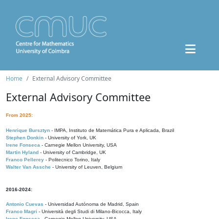
Home
External Advisory Committee
External Advisory Committee
From 2025:
Henrique Bursztyn
- IMPA, Instituto de Matemática Pura e Aplicada, Brazil
Stephen Donkin
- University of York, UK
Irene Fonseca
- Carnegie Mellon University, USA
Martin Hyland
- University of Cambridge, UK
Franco Pellerey
- Politecnico Torino, Italy
Walter Van Assche
- University of Leuven, Belgium
2016-2024:
Antonio Cuevas
- Universidad Autónoma de Madrid, Spain
Franco Magri
- Università degli Studi di Milano-Bicocca, Italy
Irene Fonseca
- Carnegie Mellon University, USA