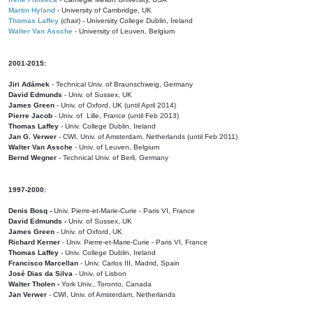
Martin Hyland
- University of Cambridge, UK
Thomas Laffey
(chair) - University College Dublin, Ireland
Walter Van Assche
- University of Leuven, Belgium
2001-2015:
Jiri Adámek
- Technical Univ. of Braunschweig, Germany
David Edmunds
- Univ. of Sussex, UK
James Green
- Univ. of Oxford, UK (until April 2014)
Pierre Jacob
- Univ. of Lille, France
(until Feb 2013)
Thomas Laffey
- Univ. College Dublin, Ireland
Jan G. Verwer
- CWI, Univ. of Amsterdam, Netherlands (until Feb 2011)
Walter Van Assche
- Univ. of Leuven, Belgium
Bernd Wegner
- Technical Univ. of Berli, Germany
1997-2000:
Denis Bosq -
Univ. Pierre-et-Marie-Curie - Paris VI, France
David Edmunds -
Univ. of Sussex, UK
James Green
- Univ. of Oxford, UK
Richard Kerner
- Univ. Pierre-et-Marie-Curie - Paris VI, France
Thomas Laffey
- Univ. College Dublin, Ireland
Francisco Marcellan
- Univ. Carlos III, Madrid, Spain
José Dias da Silva
- Univ. of Lisbon
Walter Tholen -
York Univ., Toronto, Canada
Jan Verwer
- CWI, Univ. of Amsterdam, Netherlands