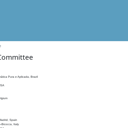
e
 Committee
ática Pura e Aplicada, Brazil
 USA
elgium
adrid, Spain
o-Bicocca, Italy