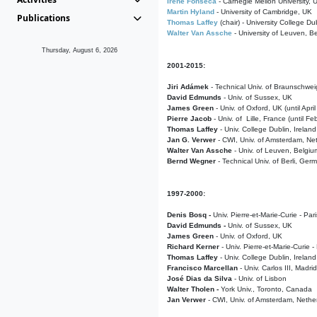
Irene Fonseca
- Carnegie Mellon University,
Martin Hyland
- University of Cambridge, UK
Publications
Thomas Laffey
(chair) - University College Dub
Walter Van Assche
- University of Leuven, B
Thursday, August 6, 2026
2001-2015:
Jiri Adámek
- Technical Univ. of Braunschwe
David Edmunds
- Univ. of Sussex, UK
James Green
- Univ. of Oxford, UK (until Apri
Pierre Jacob
- Univ. of Lille, France
(until F
Thomas Laffey
- Univ. College Dublin, Ireland
Jan G. Verwer
- CWI, Univ. of Amsterdam, Net
Walter Van Assche
- Univ. of Leuven, Belgiu
Bernd Wegner
- Technical Univ. of Berli, Ger
1997-2000:
Denis Bosq -
Univ. Pierre-et-Marie-Curie - Par
David Edmunds -
Univ. of Sussex, UK
James Green
- Univ. of Oxford, UK
Richard Kerner
- Univ. Pierre-et-Marie-Curie -
Thomas Laffey
- Univ. College Dublin, Ireland
Francisco Marcellan
- Univ. Carlos III, Madri
José Dias da Silva
- Univ. of Lisbon
Walter Tholen -
York Univ., Toronto, Canada
Jan Verwer
- CWI, Univ. of Amsterdam, Nethe