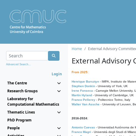
Home
External Advisory Committe
External Advisory
Advanced Search...
From 2025:
Login
Henrique Bursztyn
- IMPA, Instituto de Matem
The Centre
Stephen Donkin
- University of York, UK
Research Groups
Irene Fonseca
- Carnegie Mellon University,
Martin Hyland
- University of Cambridge, UK
Laboratory for
Franco Pellerey
- Politecnico Torino, Italy
Computational Mathematics
Walter Van Assche
- University of Leuven, B
Thematic Lines
2016-2024:
PhD Program
People
Antonio Cuevas
- Universidad Autónoma de M
Franco Magri
- Università degli Studi di Milan
Activities