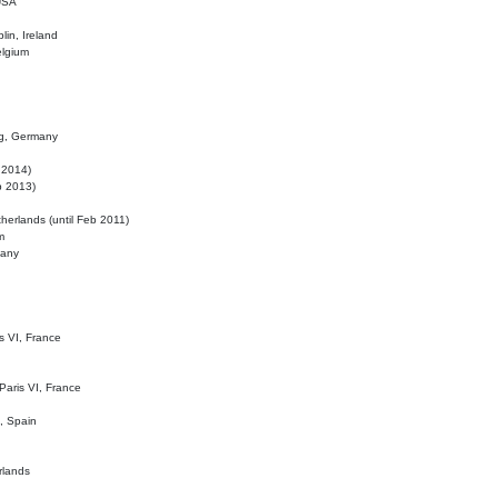
 USA
lin, Ireland
elgium
ig, Germany
l 2014)
eb 2013)
herlands (until Feb 2011)
m
many
is VI, France
 Paris VI, France
d, Spain
rlands