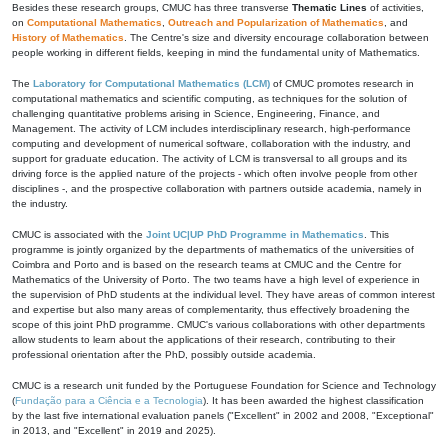
Besides these research groups, CMUC has three transverse
Thematic Lines
of activities,
on
Computational Mathematics
,
Outreach and Popularization of Mathematics
, and
History of Mathematics
. The Centre's size and diversity encourage collaboration between
people working in different fields, keeping in mind the fundamental unity of Mathematics.
The
Laboratory for Computational Mathematics (LCM)
of CMUC promotes research in
computational mathematics and scientific computing, as techniques for the solution of
challenging quantitative problems arising in Science, Engineering, Finance, and
Management. The activity of LCM includes interdisciplinary research, high-performance
computing and development of numerical software, collaboration with the industry, and
support for graduate education. The activity of LCM is transversal to all groups and its
driving force is the applied nature of the projects - which often involve people from other
disciplines -, and the prospective collaboration with partners outside academia, namely in
the industry.
CMUC is associated with the
Joint UC|UP PhD Programme in Mathematics
. This
programme is jointly organized by the departments of mathematics of the universities of
Coimbra and Porto and is based on the research teams at CMUC and the Centre for
Mathematics of the University of Porto. The two teams have a high level of experience in
the supervision of PhD students at the individual level. They have areas of common interest
and expertise but also many areas of complementarity, thus effectively broadening the
scope of this joint PhD programme. CMUC's various collaborations with other departments
allow students to learn about the applications of their research, contributing to their
professional orientation after the PhD, possibly outside academia.
CMUC is a research unit funded by the Portuguese Foundation for Science and Technology
(
Fundação para a Ciência e a Tecnologia
). It has been awarded the highest classification
by the last five international evaluation panels ("Excellent" in 2002 and 2008, "Exceptional"
in 2013, and "Excellent" in 2019 and 2025).