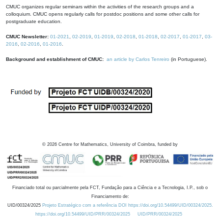
CMUC organizes regular seminars within the activities of the research groups and a
colloquium. CMUC opens regularly calls for postdoc positions and some other calls for
postgraduate education.
CMUC Newsletter:
01-2021
,
02-2019
,
01-2019
,
02-2018
,
01-2018
,
02-2017
,
01-2017
,
03-
2016
,
02-2016
,
01-2016
.
Background and establishment of CMUC:
an article by Carlos Tenreiro
(in Portuguese).
©
2026
Centre for Mathematics, University of Coimbra, funded by
Financiado total ou parcialmente pela FCT, Fundação para a Ciência e a Tecnologia, I.P., sob o
Financiamento de:
UID/00324/2025
Projeto Estratégico com a referência DOI https://doi.org/10.54499/UID/00324/2025.
https://doi.org/10.54499/UID/PRR/00324/2025
UID/PRR/00324/2025