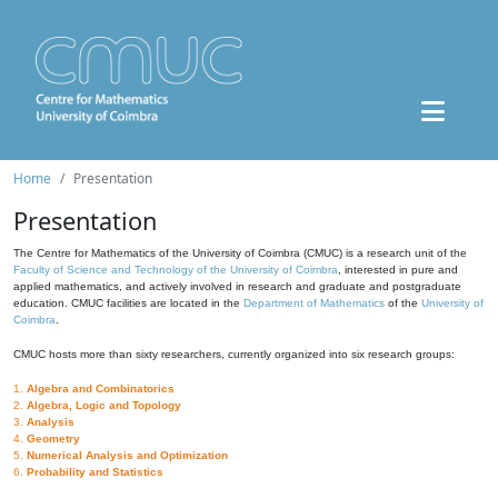
Home
Presentation
Presentation
The Centre for Mathematics of the University of Coimbra (CMUC) is a research unit of the
Faculty of Science and Technology of the University of Coimbra
, interested in pure and
applied mathematics, and actively involved in research and graduate and postgraduate
education. CMUC facilities are located in the
Department of Mathematics
of the
University of
Coimbra
.
CMUC hosts more than sixty researchers, currently organized into six research groups:
1.
Algebra and Combinatorics
2.
Algebra, Logic and Topology
3.
Analysis
4.
Geometry
5.
Numerical Analysis and Optimization
6.
Probability and Statistics