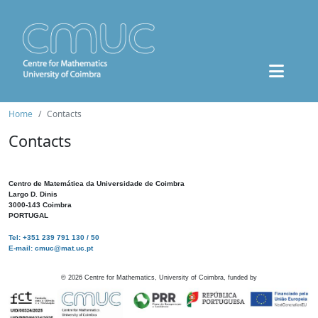
Home
Contacts
Contacts
Centro de Matemática da Universidade de Coimbra
Largo D. Dinis
3000-143 Coimbra
PORTUGAL
Tel: +351 239 791 130 / 50
E-mail: cmuc@mat.uc.pt
©
2026
Centre for Mathematics, University of Coimbra, funded by