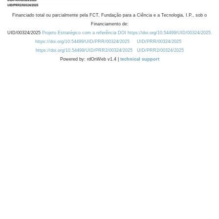
Financiado total ou parcialmente pela FCT, Fundação para a Ciência e a Tecnologia, I.P., sob o
Financiamento de:
UID/00324/2025
Projeto Estratégico com a referência DOI https://doi.org/10.54499/UID/00324/2025.
https://doi.org/10.54499/UID/PRR/00324/2025
UID/PRR/00324/2025
https://doi.org/10.54499/UID/PRR2/00324/2025
UID/PRR2/00324/2025
Powered by: rdOnWeb v1.4 |
technical support