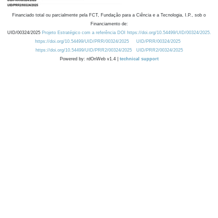
Financiado total ou parcialmente pela FCT, Fundação para a Ciência e a Tecnologia, I.P., sob o
Financiamento de:
UID/00324/2025
Projeto Estratégico com a referência DOI https://doi.org/10.54499/UID/00324/2025.
https://doi.org/10.54499/UID/PRR/00324/2025
UID/PRR/00324/2025
https://doi.org/10.54499/UID/PRR2/00324/2025
UID/PRR2/00324/2025
Powered by: rdOnWeb v1.4 |
technical support