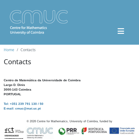
Home
Contacts
Contacts
Centro de Matemática da Universidade de Coimbra
Largo D. Dinis
3000-143 Coimbra
PORTUGAL
Tel: +351 239 791 130 / 50
E-mail: cmuc@mat.uc.pt
©
2026
Centre for Mathematics, University of Coimbra, funded by