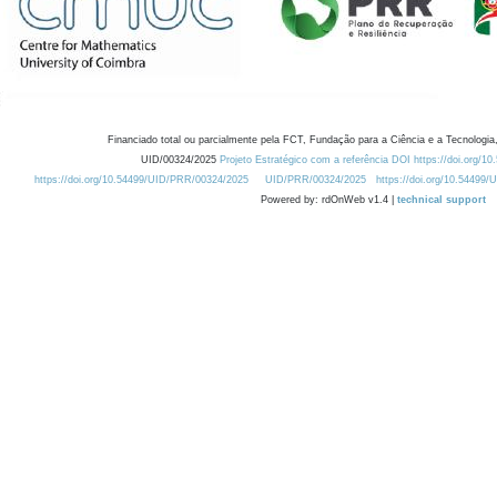
Financiado total ou parcialmente pela FCT, Fundação para a Ciência e a Tecnologia,
UID/00324/2025
Projeto Estratégico com a referência DOI https://doi.org/1
https://doi.org/10.54499/UID/PRR/00324/2025
UID/PRR/00324/2025
https://doi.org/10.54499
Powered by: rdOnWeb v1.4 |
technical support