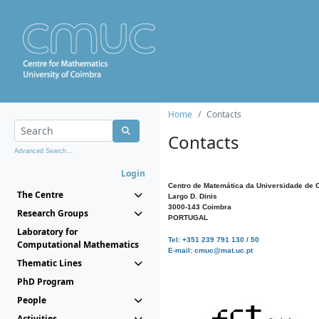
Home
Contacts
Contacts
Advanced Search...
Login
Centro de Matemática da Universidade de 
The Centre
Largo D. Dinis
3000-143 Coimbra
Research Groups
PORTUGAL
Laboratory for
Tel: +351 239 791 130 / 50
Computational Mathematics
E-mail: cmuc@mat.uc.pt
Thematic Lines
PhD Program
People
Activities