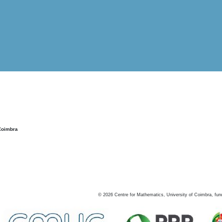
Coimbra
©
2026
Centre for Mathematics, University of Coimbra, fun