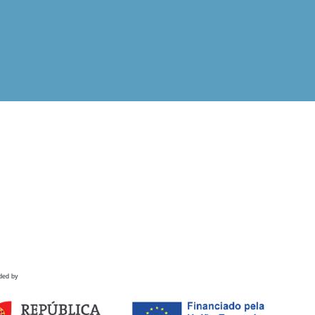
ded by