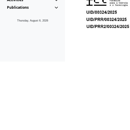
Publications
Thursday, August 6, 2026