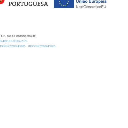
 I.P., sob o Financiamento de:
0.54499/UID/00324/2025.
/UID/PRR2/00324/2025
UID/PRR2/00324/2025