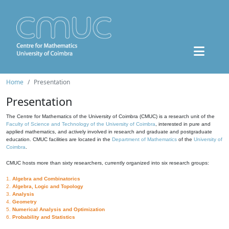
Home
Presentation
Presentation
The Centre for Mathematics of the University of Coimbra (CMUC) is a research unit of the
Faculty of Science and Technology of the University of Coimbra
, interested in pure and
applied mathematics, and actively involved in research and graduate and postgraduate
education. CMUC facilities are located in the
Department of Mathematics
of the
University of
Coimbra
.
CMUC hosts more than sixty researchers, currently organized into six research groups:
1.
Algebra and Combinatorics
2.
Algebra, Logic and Topology
3.
Analysis
4.
Geometry
5.
Numerical Analysis and Optimization
6.
Probability and Statistics