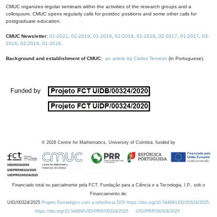
CMUC organizes regular seminars within the activities of the research groups and a
colloquium. CMUC opens regularly calls for postdoc positions and some other calls for
postgraduate education.
CMUC Newsletter:
01-2021
,
02-2019
,
01-2019
,
02-2018
,
01-2018
,
02-2017
,
01-2017
,
03-
2016
,
02-2016
,
01-2016
.
Background and establishment of CMUC:
an article by Carlos Tenreiro
(in Portuguese).
©
2026
Centre for Mathematics, University of Coimbra, funded by
Financiado total ou parcialmente pela FCT, Fundação para a Ciência e a Tecnologia, I.P., sob o
Financiamento de:
UID/00324/2025
Projeto Estratégico com a referência DOI https://doi.org/10.54499/UID/00324/2025.
https://doi.org/10.54499/UID/PRR/00324/2025
UID/PRR/00324/2025