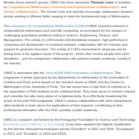
Besides these research groups, CMUC has three transverse
Thematic Lines
of activities,
on
Computational Mathematics
,
Outreach and Popularization of Mathematics
, and
History of Mathematics
. The Centre's size and diversity encourage collaboration between
people working in different fields, keeping in mind the fundamental unity of Mathematics.
The
Laboratory for Computational Mathematics (LCM)
of CMUC promotes research in
computational mathematics and scientific computing, as techniques for the solution of
challenging quantitative problems arising in Science, Engineering, Finance, and
Management. The activity of LCM includes interdisciplinary research, high-performance
computing and development of numerical software, collaboration with the industry, and
support for graduate education. The activity of LCM is transversal to all groups and its
driving force is the applied nature of the projects - which often involve people from other
disciplines -, and the prospective collaboration with partners outside academia, namely in
the industry.
CMUC is associated with the
Joint UC|UP PhD Programme in Mathematics
. This
programme is jointly organized by the departments of mathematics of the universities of
Coimbra and Porto and is based on the research teams at CMUC and the Centre for
Mathematics of the University of Porto. The two teams have a high level of experience in
the supervision of PhD students at the individual level. They have areas of common interest
and expertise but also many areas of complementarity, thus effectively broadening the
scope of this joint PhD programme. CMUC's various collaborations with other departments
allow students to learn about the applications of their research, contributing to their
professional orientation after the PhD, possibly outside academia.
CMUC is a research unit funded by the Portuguese Foundation for Science and Technology
(
Fundação para a Ciência e a Tecnologia
). It has been awarded the highest classification
by the last five international evaluation panels ("Excellent" in 2002 and 2008, "Exceptional"
in 2013, and "Excellent" in 2019 and 2025).