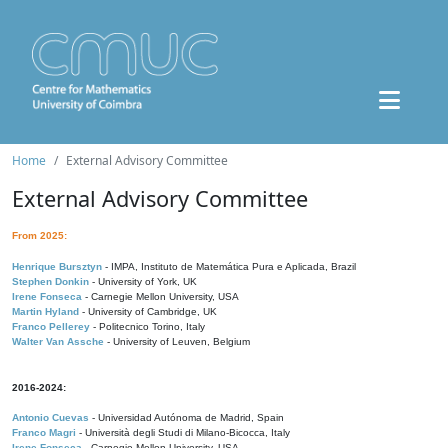
Home
External Advisory Committee
External Advisory Committee
From 2025:
Henrique Bursztyn
- IMPA, Instituto de Matemática Pura e Aplicada, Brazil
Stephen Donkin
- University of York, UK
Irene Fonseca
- Carnegie Mellon University, USA
Martin Hyland
- University of Cambridge, UK
Franco Pellerey
- Politecnico Torino, Italy
Walter Van Assche
- University of Leuven, Belgium
2016-2024:
Antonio Cuevas
- Universidad Autónoma de Madrid, Spain
Franco Magri
- Università degli Studi di Milano-Bicocca, Italy
Irene Fonseca
- Carnegie Mellon University, USA