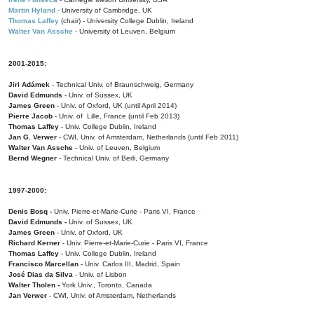
Martin Hyland
- University of Cambridge, UK
Thomas Laffey
(chair) - University College Dublin, Ireland
Walter Van Assche
- University of Leuven, Belgium
2001-2015:
Jiri Adámek
- Technical Univ. of Braunschweig, Germany
David Edmunds
- Univ. of Sussex, UK
James Green
- Univ. of Oxford, UK (until April 2014)
Pierre Jacob
- Univ. of Lille, France
(until Feb 2013)
Thomas Laffey
- Univ. College Dublin, Ireland
Jan G. Verwer
- CWI, Univ. of Amsterdam, Netherlands (until Feb 2011)
Walter Van Assche
- Univ. of Leuven, Belgium
Bernd Wegner
- Technical Univ. of Berli, Germany
1997-2000:
Denis Bosq -
Univ. Pierre-et-Marie-Curie - Paris VI, France
David Edmunds -
Univ. of Sussex, UK
James Green
- Univ. of Oxford, UK
Richard Kerner
- Univ. Pierre-et-Marie-Curie - Paris VI, France
Thomas Laffey
- Univ. College Dublin, Ireland
Francisco Marcellan
- Univ. Carlos III, Madrid, Spain
José Dias da Silva
- Univ. of Lisbon
Walter Tholen -
York Univ., Toronto, Canada
Jan Verwer
- CWI, Univ. of Amsterdam, Netherlands