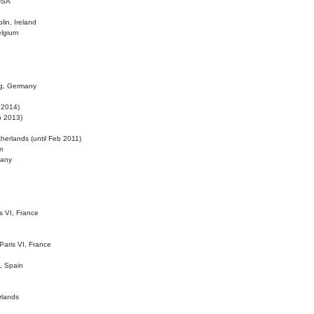
 USA
lin, Ireland
elgium
ig, Germany
l 2014)
eb 2013)
herlands (until Feb 2011)
m
many
is VI, France
 Paris VI, France
d, Spain
rlands