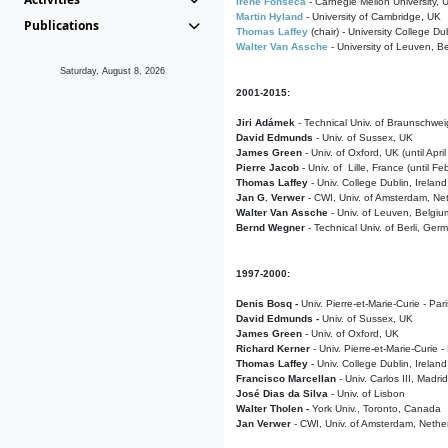
Irene Fonseca
- Carnegie Mellon University,
Martin Hyland
- University of Cambridge, UK
Publications
Thomas Laffey
(chair) - University College Dub
Walter Van Assche
- University of Leuven, B
Saturday, August 8, 2026
2001-2015:
Jiri Adámek
- Technical Univ. of Braunschwe
David Edmunds
- Univ. of Sussex, UK
James Green
- Univ. of Oxford, UK (until Apri
Pierre Jacob
- Univ. of Lille, France
(until F
Thomas Laffey
- Univ. College Dublin, Ireland
Jan G. Verwer
- CWI, Univ. of Amsterdam, Net
Walter Van Assche
- Univ. of Leuven, Belgiu
Bernd Wegner
- Technical Univ. of Berli, Ger
1997-2000:
Denis Bosq -
Univ. Pierre-et-Marie-Curie - Par
David Edmunds -
Univ. of Sussex, UK
James Green
- Univ. of Oxford, UK
Richard Kerner
- Univ. Pierre-et-Marie-Curie -
Thomas Laffey
- Univ. College Dublin, Ireland
Francisco Marcellan
- Univ. Carlos III, Madri
José Dias da Silva
- Univ. of Lisbon
Walter Tholen -
York Univ., Toronto, Canada
Jan Verwer
- CWI, Univ. of Amsterdam, Nethe