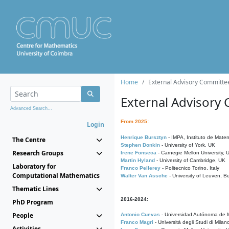
Home
External Advisory Committe
External Advisory
Advanced Search...
From 2025:
Login
Henrique Bursztyn
- IMPA, Instituto de Matem
The Centre
Stephen Donkin
- University of York, UK
Research Groups
Irene Fonseca
- Carnegie Mellon University,
Martin Hyland
- University of Cambridge, UK
Laboratory for
Franco Pellerey
- Politecnico Torino, Italy
Computational Mathematics
Walter Van Assche
- University of Leuven, B
Thematic Lines
2016-2024:
PhD Program
People
Antonio Cuevas
- Universidad Autónoma de M
Franco Magri
- Università degli Studi di Milan
Activities