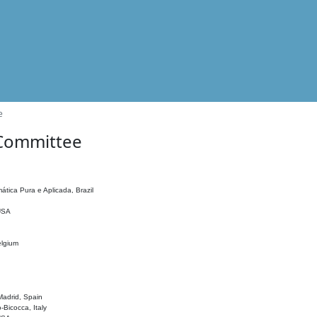
e
 Committee
ática Pura e Aplicada, Brazil
 USA
elgium
adrid, Spain
o-Bicocca, Italy