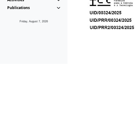
Publications
Friday, August 7, 2026