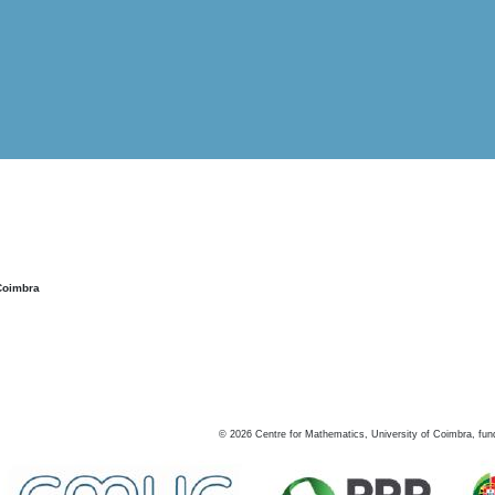
Coimbra
©
2026
Centre for Mathematics, University of Coimbra, fun