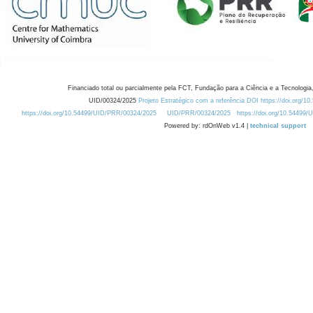
Financiado total ou parcialmente pela FCT, Fundação para a Ciência e a Tecnologia,
UID/00324/2025
Projeto Estratégico com a referência DOI https://doi.org/1
https://doi.org/10.54499/UID/PRR/00324/2025
UID/PRR/00324/2025
https://doi.org/10.54499
Powered by: rdOnWeb v1.4 |
technical support