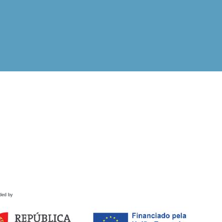
ded by