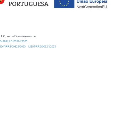
 I.P., sob o Financiamento de:
0.54499/UID/00324/2025.
/UID/PRR2/00324/2025
UID/PRR2/00324/2025