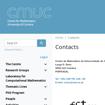
Home
Contacts
Contacts
Advanced Search...
Login
Centro de Matemática da Universidade de 
The Centre
Largo D. Dinis
3000-143 Coimbra
Research Groups
PORTUGAL
Laboratory for
Tel: +351 239 791 130 / 50
Computational Mathematics
E-mail: cmuc@mat.uc.pt
Thematic Lines
PhD Program
People
Activities