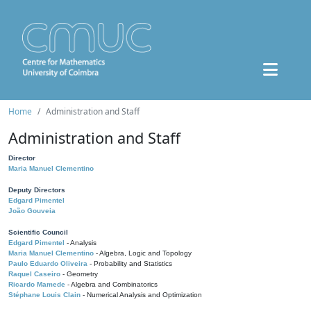
Home
Administration and Staff
Administration and Staff
Director
Maria Manuel Clementino
Deputy Directors
Edgard Pimentel
João Gouveia
Scientific Council
Edgard Pimentel
- Analysis
Maria Manuel Clementino
- Algebra, Logic and Topology
Paulo Eduardo Oliveira
- Probability and Statistics
Raquel Caseiro
- Geometry
Ricardo Mamede
- Algebra and Combinatorics
Stéphane Louis Clain
- Numerical Analysis and Optimization