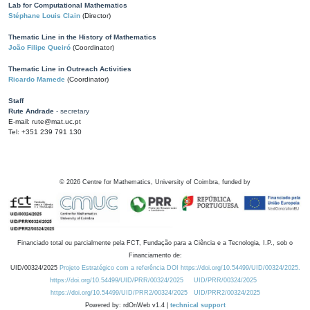
Lab for Computational Mathematics
Stéphane Louis Clain
(Director)
Thematic Line in the History of Mathematics
João Filipe Queiró
(Coordinator)
Thematic Line in Outreach Activities
Ricardo Mamede
(Coordinator)
Staff
Rute Andrade
- secretary
E-mail: rute@mat.uc.pt
Tel: +351 239 791 130
©
2026
Centre for Mathematics, University of Coimbra, funded by
Financiado total ou parcialmente pela FCT, Fundação para a Ciência e a Tecnologia, I.P., sob o
Financiamento de:
UID/00324/2025
Projeto Estratégico com a referência DOI https://doi.org/10.54499/UID/00324/2025.
https://doi.org/10.54499/UID/PRR/00324/2025
UID/PRR/00324/2025
https://doi.org/10.54499/UID/PRR2/00324/2025
UID/PRR2/00324/2025
Powered by: rdOnWeb v1.4 |
technical support