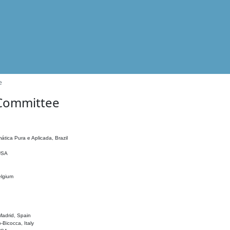
e
 Committee
ática Pura e Aplicada, Brazil
 USA
elgium
adrid, Spain
o-Bicocca, Italy