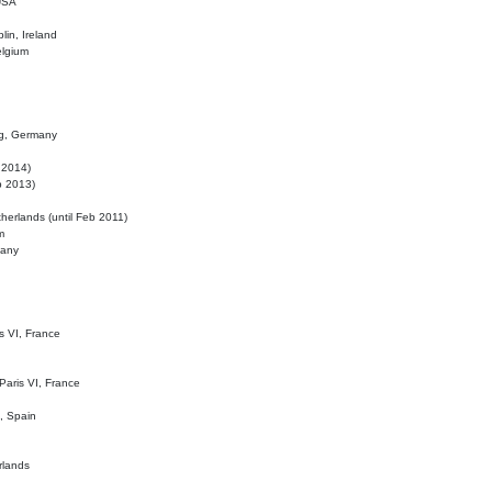
 USA
lin, Ireland
elgium
ig, Germany
l 2014)
eb 2013)
herlands (until Feb 2011)
m
many
is VI, France
 Paris VI, France
d, Spain
rlands