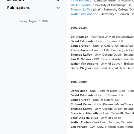
Irene Fonseca
- Carnegie Mellon University,
Martin Hyland
- University of Cambridge, UK
Publications
Thomas Laffey
(chair) - University College Dub
Walter Van Assche
- University of Leuven, B
Friday, August 7, 2026
2001-2015:
Jiri Adámek
- Technical Univ. of Braunschwe
David Edmunds
- Univ. of Sussex, UK
James Green
- Univ. of Oxford, UK (until Apri
Pierre Jacob
- Univ. of Lille, France
(until F
Thomas Laffey
- Univ. College Dublin, Ireland
Jan G. Verwer
- CWI, Univ. of Amsterdam, Net
Walter Van Assche
- Univ. of Leuven, Belgiu
Bernd Wegner
- Technical Univ. of Berli, Ger
1997-2000:
Denis Bosq -
Univ. Pierre-et-Marie-Curie - Par
David Edmunds -
Univ. of Sussex, UK
James Green
- Univ. of Oxford, UK
Richard Kerner
- Univ. Pierre-et-Marie-Curie -
Thomas Laffey
- Univ. College Dublin, Ireland
Francisco Marcellan
- Univ. Carlos III, Madri
José Dias da Silva
- Univ. of Lisbon
Walter Tholen -
York Univ., Toronto, Canada
Jan Verwer
- CWI, Univ. of Amsterdam, Nethe