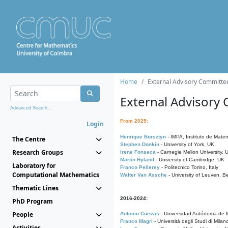
Home
External Advisory Committe
External Advisory
Advanced Search...
From 2025:
Login
Henrique Bursztyn
- IMPA, Instituto de Matem
The Centre
Stephen Donkin
- University of York, UK
Research Groups
Irene Fonseca
- Carnegie Mellon University,
Martin Hyland
- University of Cambridge, UK
Laboratory for
Franco Pellerey
- Politecnico Torino, Italy
Computational Mathematics
Walter Van Assche
- University of Leuven, B
Thematic Lines
2016-2024:
PhD Program
People
Antonio Cuevas
- Universidad Autónoma de M
Franco Magri
- Università degli Studi di Milan
Activities