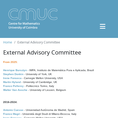
Home
External Advisory Committee
External Advisory Committee
From 2025:
Henrique Bursztyn
- IMPA, Instituto de Matemática Pura e Aplicada, Brazil
Stephen Donkin
- University of York, UK
Irene Fonseca
- Carnegie Mellon University, USA
Martin Hyland
- University of Cambridge, UK
Franco Pellerey
- Politecnico Torino, Italy
Walter Van Assche
- University of Leuven, Belgium
2016-2024:
Antonio Cuevas
- Universidad Autónoma de Madrid, Spain
Franco Magri
- Università degli Studi di Milano-Bicocca, Italy
Irene Fonseca
- Carnegie Mellon University, USA