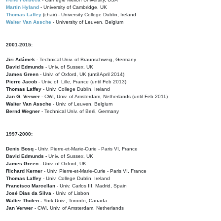
Martin Hyland
- University of Cambridge, UK
Thomas Laffey
(chair) - University College Dublin, Ireland
Walter Van Assche
- University of Leuven, Belgium
2001-2015:
Jiri Adámek
- Technical Univ. of Braunschweig, Germany
David Edmunds
- Univ. of Sussex, UK
James Green
- Univ. of Oxford, UK (until April 2014)
Pierre Jacob
- Univ. of Lille, France
(until Feb 2013)
Thomas Laffey
- Univ. College Dublin, Ireland
Jan G. Verwer
- CWI, Univ. of Amsterdam, Netherlands (until Feb 2011)
Walter Van Assche
- Univ. of Leuven, Belgium
Bernd Wegner
- Technical Univ. of Berli, Germany
1997-2000:
Denis Bosq -
Univ. Pierre-et-Marie-Curie - Paris VI, France
David Edmunds -
Univ. of Sussex, UK
James Green
- Univ. of Oxford, UK
Richard Kerner
- Univ. Pierre-et-Marie-Curie - Paris VI, France
Thomas Laffey
- Univ. College Dublin, Ireland
Francisco Marcellan
- Univ. Carlos III, Madrid, Spain
José Dias da Silva
- Univ. of Lisbon
Walter Tholen -
York Univ., Toronto, Canada
Jan Verwer
- CWI, Univ. of Amsterdam, Netherlands