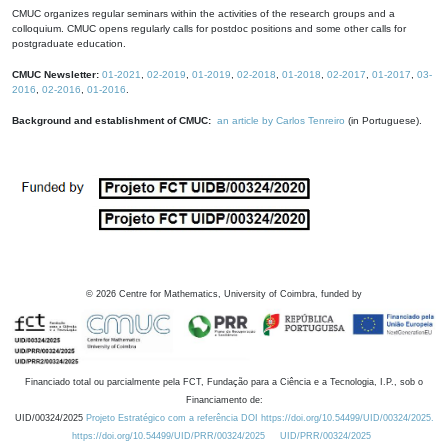
CMUC organizes regular seminars within the activities of the research groups and a
colloquium. CMUC opens regularly calls for postdoc positions and some other calls for
postgraduate education.
CMUC Newsletter:
01-2021
,
02-2019
,
01-2019
,
02-2018
,
01-2018
,
02-2017
,
01-2017
,
03-
2016
,
02-2016
,
01-2016
.
Background and establishment of CMUC:
an article by Carlos Tenreiro
(in Portuguese).
©
2026
Centre for Mathematics, University of Coimbra, funded by
Financiado total ou parcialmente pela FCT, Fundação para a Ciência e a Tecnologia, I.P., sob o
Financiamento de:
UID/00324/2025
Projeto Estratégico com a referência DOI https://doi.org/10.54499/UID/00324/2025.
https://doi.org/10.54499/UID/PRR/00324/2025
UID/PRR/00324/2025