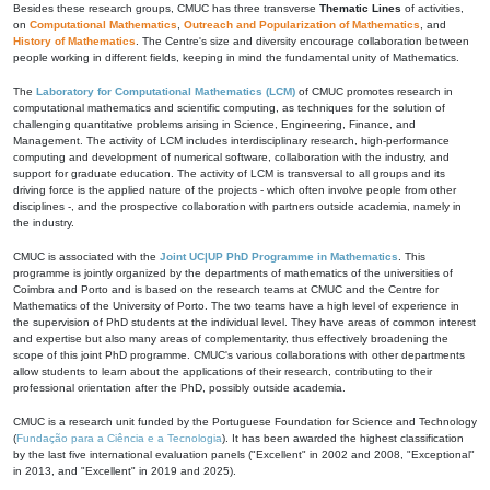
Besides these research groups, CMUC has three transverse
Thematic Lines
of activities,
on
Computational Mathematics
,
Outreach and Popularization of Mathematics
, and
History of Mathematics
. The Centre's size and diversity encourage collaboration between
people working in different fields, keeping in mind the fundamental unity of Mathematics.
The
Laboratory for Computational Mathematics (LCM)
of CMUC promotes research in
computational mathematics and scientific computing, as techniques for the solution of
challenging quantitative problems arising in Science, Engineering, Finance, and
Management. The activity of LCM includes interdisciplinary research, high-performance
computing and development of numerical software, collaboration with the industry, and
support for graduate education. The activity of LCM is transversal to all groups and its
driving force is the applied nature of the projects - which often involve people from other
disciplines -, and the prospective collaboration with partners outside academia, namely in
the industry.
CMUC is associated with the
Joint UC|UP PhD Programme in Mathematics
. This
programme is jointly organized by the departments of mathematics of the universities of
Coimbra and Porto and is based on the research teams at CMUC and the Centre for
Mathematics of the University of Porto. The two teams have a high level of experience in
the supervision of PhD students at the individual level. They have areas of common interest
and expertise but also many areas of complementarity, thus effectively broadening the
scope of this joint PhD programme. CMUC's various collaborations with other departments
allow students to learn about the applications of their research, contributing to their
professional orientation after the PhD, possibly outside academia.
CMUC is a research unit funded by the Portuguese Foundation for Science and Technology
(
Fundação para a Ciência e a Tecnologia
). It has been awarded the highest classification
by the last five international evaluation panels ("Excellent" in 2002 and 2008, "Exceptional"
in 2013, and "Excellent" in 2019 and 2025).