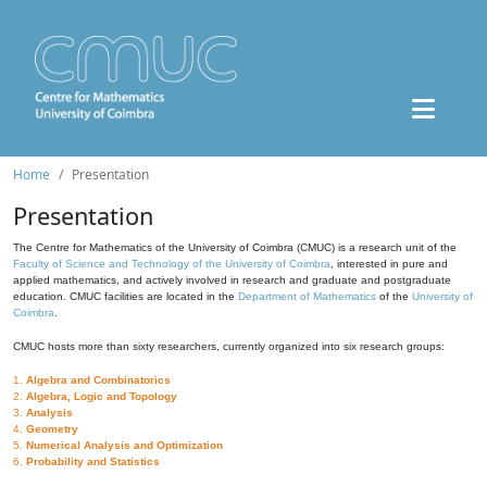
Home
Presentation
Presentation
The Centre for Mathematics of the University of Coimbra (CMUC) is a research unit of the
Faculty of Science and Technology of the University of Coimbra
, interested in pure and
applied mathematics, and actively involved in research and graduate and postgraduate
education. CMUC facilities are located in the
Department of Mathematics
of the
University of
Coimbra
.
CMUC hosts more than sixty researchers, currently organized into six research groups:
1.
Algebra and Combinatorics
2.
Algebra, Logic and Topology
3.
Analysis
4.
Geometry
5.
Numerical Analysis and Optimization
6.
Probability and Statistics