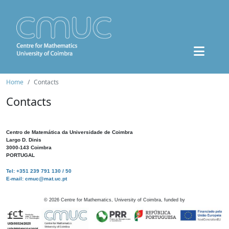
Home
Contacts
Contacts
Centro de Matemática da Universidade de Coimbra
Largo D. Dinis
3000-143 Coimbra
PORTUGAL
Tel: +351 239 791 130 / 50
E-mail: cmuc@mat.uc.pt
©
2026
Centre for Mathematics, University of Coimbra, funded by