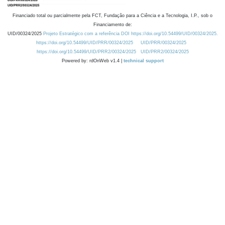
Financiado total ou parcialmente pela FCT, Fundação para a Ciência e a Tecnologia, I.P., sob o
Financiamento de:
UID/00324/2025
Projeto Estratégico com a referência DOI https://doi.org/10.54499/UID/00324/2025.
https://doi.org/10.54499/UID/PRR/00324/2025
UID/PRR/00324/2025
https://doi.org/10.54499/UID/PRR2/00324/2025
UID/PRR2/00324/2025
Powered by: rdOnWeb v1.4 |
technical support