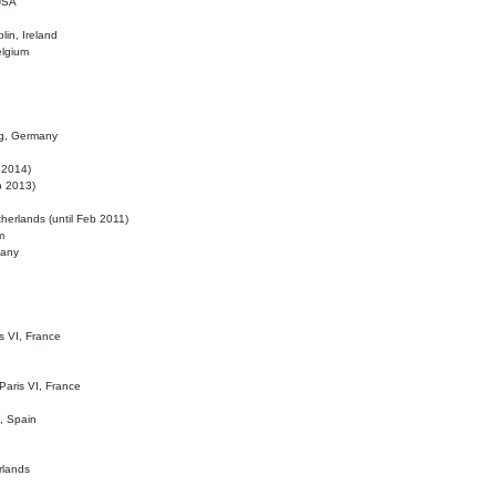
 USA
lin, Ireland
elgium
ig, Germany
l 2014)
eb 2013)
herlands (until Feb 2011)
m
many
is VI, France
 Paris VI, France
d, Spain
rlands