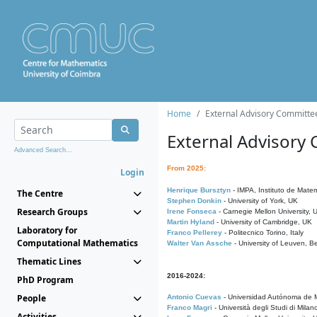
Home
External Advisory Committe
External Advisory
Advanced Search...
From 2025:
Login
Henrique Bursztyn
- IMPA, Instituto de Matem
The Centre
Stephen Donkin
- University of York, UK
Research Groups
Irene Fonseca
- Carnegie Mellon University,
Martin Hyland
- University of Cambridge, UK
Laboratory for
Franco Pellerey
- Politecnico Torino, Italy
Computational Mathematics
Walter Van Assche
- University of Leuven, B
Thematic Lines
2016-2024:
PhD Program
People
Antonio Cuevas
- Universidad Autónoma de M
Franco Magri
- Università degli Studi di Milan
Activities