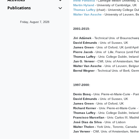
Irene Fonseca
- Carnegie Mellon University,
Martin Hyland
- University of Cambridge, UK
Publications
Thomas Laffey
(chair) - University College Dub
Walter Van Assche
- University of Leuven, B
Friday, August 7, 2026
2001-2015:
Jiri Adámek
- Technical Univ. of Braunschwe
David Edmunds
- Univ. of Sussex, UK
James Green
- Univ. of Oxford, UK (until Apri
Pierre Jacob
- Univ. of Lille, France
(until F
Thomas Laffey
- Univ. College Dublin, Ireland
Jan G. Verwer
- CWI, Univ. of Amsterdam, Net
Walter Van Assche
- Univ. of Leuven, Belgiu
Bernd Wegner
- Technical Univ. of Berli, Ger
1997-2000:
Denis Bosq -
Univ. Pierre-et-Marie-Curie - Par
David Edmunds -
Univ. of Sussex, UK
James Green
- Univ. of Oxford, UK
Richard Kerner
- Univ. Pierre-et-Marie-Curie -
Thomas Laffey
- Univ. College Dublin, Ireland
Francisco Marcellan
- Univ. Carlos III, Madri
José Dias da Silva
- Univ. of Lisbon
Walter Tholen -
York Univ., Toronto, Canada
Jan Verwer
- CWI, Univ. of Amsterdam, Nethe