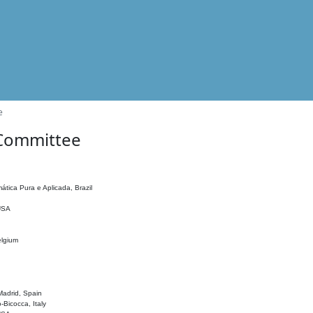
e
 Committee
ática Pura e Aplicada, Brazil
 USA
elgium
adrid, Spain
o-Bicocca, Italy