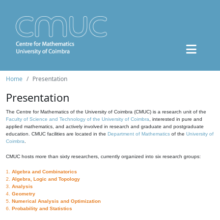
Home
Presentation
Presentation
The Centre for Mathematics of the University of Coimbra (CMUC) is a research unit of the
Faculty of Science and Technology of the University of Coimbra
, interested in pure and
applied mathematics, and actively involved in research and graduate and postgraduate
education. CMUC facilities are located in the
Department of Mathematics
of the
University of
Coimbra
.
CMUC hosts more than sixty researchers, currently organized into six research groups:
1.
Algebra and Combinatorics
2.
Algebra, Logic and Topology
3.
Analysis
4.
Geometry
5.
Numerical Analysis and Optimization
6.
Probability and Statistics