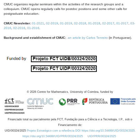
CMUC organizes regular seminars within the activities of the research groups and a
colloquium. CMUC opens regularly calls for postdoc positions and some other calls for
postgraduate education.
CMUC Newsletter:
01-2021
,
02-2019
,
01-2019
,
02-2018
,
01-2018
,
02-2017
,
01-2017
,
03-
2016
,
02-2016
,
01-2016
.
Background and establishment of CMUC:
an article by Carlos Tenreiro
(in Portuguese).
©
2026
Centre for Mathematics, University of Coimbra, funded by
Financiado total ou parcialmente pela FCT, Fundação para a Ciência e a Tecnologia, I.P., sob o
Financiamento de:
UID/00324/2025
Projeto Estratégico com a referência DOI https://doi.org/10.54499/UID/00324/2025.
https://doi.org/10.54499/UID/PRR/00324/2025
UID/PRR/00324/2025