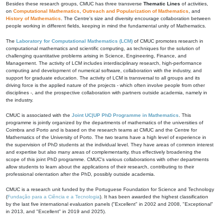
Besides these research groups, CMUC has three transverse
Thematic Lines
of activities,
on
Computational Mathematics
,
Outreach and Popularization of Mathematics
, and
History of Mathematics
. The Centre's size and diversity encourage collaboration between
people working in different fields, keeping in mind the fundamental unity of Mathematics.
The
Laboratory for Computational Mathematics (LCM)
of CMUC promotes research in
computational mathematics and scientific computing, as techniques for the solution of
challenging quantitative problems arising in Science, Engineering, Finance, and
Management. The activity of LCM includes interdisciplinary research, high-performance
computing and development of numerical software, collaboration with the industry, and
support for graduate education. The activity of LCM is transversal to all groups and its
driving force is the applied nature of the projects - which often involve people from other
disciplines -, and the prospective collaboration with partners outside academia, namely in
the industry.
CMUC is associated with the
Joint UC|UP PhD Programme in Mathematics
. This
programme is jointly organized by the departments of mathematics of the universities of
Coimbra and Porto and is based on the research teams at CMUC and the Centre for
Mathematics of the University of Porto. The two teams have a high level of experience in
the supervision of PhD students at the individual level. They have areas of common interest
and expertise but also many areas of complementarity, thus effectively broadening the
scope of this joint PhD programme. CMUC's various collaborations with other departments
allow students to learn about the applications of their research, contributing to their
professional orientation after the PhD, possibly outside academia.
CMUC is a research unit funded by the Portuguese Foundation for Science and Technology
(
Fundação para a Ciência e a Tecnologia
). It has been awarded the highest classification
by the last five international evaluation panels ("Excellent" in 2002 and 2008, "Exceptional"
in 2013, and "Excellent" in 2019 and 2025).