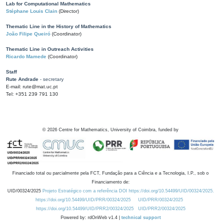
Lab for Computational Mathematics
Stéphane Louis Clain
(Director)
Thematic Line in the History of Mathematics
João Filipe Queiró
(Coordinator)
Thematic Line in Outreach Activities
Ricardo Mamede
(Coordinator)
Staff
Rute Andrade
- secretary
E-mail: rute@mat.uc.pt
Tel: +351 239 791 130
©
2026
Centre for Mathematics, University of Coimbra, funded by
Financiado total ou parcialmente pela FCT, Fundação para a Ciência e a Tecnologia, I.P., sob o
Financiamento de:
UID/00324/2025
Projeto Estratégico com a referência DOI https://doi.org/10.54499/UID/00324/2025.
https://doi.org/10.54499/UID/PRR/00324/2025
UID/PRR/00324/2025
https://doi.org/10.54499/UID/PRR2/00324/2025
UID/PRR2/00324/2025
Powered by: rdOnWeb v1.4 |
technical support