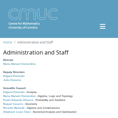
Home
Administration and Staff
Administration and Staff
Director
Maria Manuel Clementino
Deputy Directors
Edgard Pimentel
João Gouveia
Scientific Council
Edgard Pimentel
- Analysis
Maria Manuel Clementino
- Algebra, Logic and Topology
Paulo Eduardo Oliveira
- Probability and Statistics
Raquel Caseiro
- Geometry
Ricardo Mamede
- Algebra and Combinatorics
Stéphane Louis Clain
- Numerical Analysis and Optimization