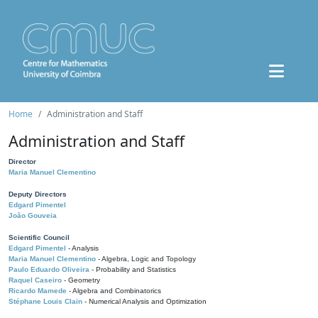
Home
Administration and Staff
Administration and Staff
Director
Maria Manuel Clementino
Deputy Directors
Edgard Pimentel
João Gouveia
Scientific Council
Edgard Pimentel
- Analysis
Maria Manuel Clementino
- Algebra, Logic and Topology
Paulo Eduardo Oliveira
- Probability and Statistics
Raquel Caseiro
- Geometry
Ricardo Mamede
- Algebra and Combinatorics
Stéphane Louis Clain
- Numerical Analysis and Optimization