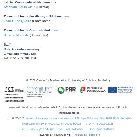
Lab for Computational Mathematics
Stéphane Louis Clain
(Director)
Thematic Line in the History of Mathematics
João Filipe Queiró
(Coordinator)
Thematic Line in Outreach Activities
Ricardo Mamede
(Coordinator)
Staff
Rute Andrade
- secretary
E-mail: rute@mat.uc.pt
Tel: +351 239 791 130
©
2026
Centre for Mathematics, University of Coimbra, funded by
Financiado total ou parcialmente pela FCT, Fundação para a Ciência e a Tecnologia, I.P., sob o
Financiamento de:
UID/00324/2025
Projeto Estratégico com a referência DOI https://doi.org/10.54499/UID/00324/2025.
https://doi.org/10.54499/UID/PRR/00324/2025
UID/PRR/00324/2025
https://doi.org/10.54499/UID/PRR2/00324/2025
UID/PRR2/00324/2025
Powered by: rdOnWeb v1.4 |
technical support