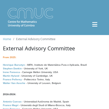
Home
External Advisory Committee
External Advisory Committee
From 2025:
Henrique Bursztyn
- IMPA, Instituto de Matemática Pura e Aplicada, Brazil
Stephen Donkin
- University of York, UK
Irene Fonseca
- Carnegie Mellon University, USA
Martin Hyland
- University of Cambridge, UK
Franco Pellerey
- Politecnico Torino, Italy
Walter Van Assche
- University of Leuven, Belgium
2016-2024:
Antonio Cuevas
- Universidad Autónoma de Madrid, Spain
Franco Magri
- Università degli Studi di Milano-Bicocca, Italy
Irene Fonseca
- Carnegie Mellon University, USA