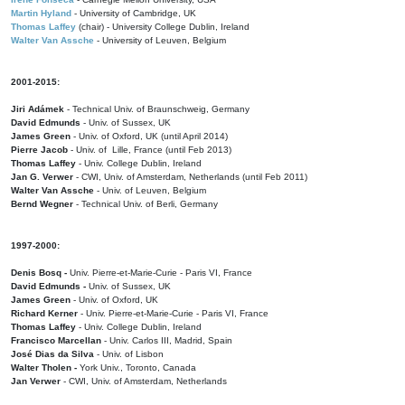
Martin Hyland
- University of Cambridge, UK
Thomas Laffey
(chair) - University College Dublin, Ireland
Walter Van Assche
- University of Leuven, Belgium
2001-2015:
Jiri Adámek
- Technical Univ. of Braunschweig, Germany
David Edmunds
- Univ. of Sussex, UK
James Green
- Univ. of Oxford, UK (until April 2014)
Pierre Jacob
- Univ. of Lille, France
(until Feb 2013)
Thomas Laffey
- Univ. College Dublin, Ireland
Jan G. Verwer
- CWI, Univ. of Amsterdam, Netherlands (until Feb 2011)
Walter Van Assche
- Univ. of Leuven, Belgium
Bernd Wegner
- Technical Univ. of Berli, Germany
1997-2000:
Denis Bosq -
Univ. Pierre-et-Marie-Curie - Paris VI, France
David Edmunds -
Univ. of Sussex, UK
James Green
- Univ. of Oxford, UK
Richard Kerner
- Univ. Pierre-et-Marie-Curie - Paris VI, France
Thomas Laffey
- Univ. College Dublin, Ireland
Francisco Marcellan
- Univ. Carlos III, Madrid, Spain
José Dias da Silva
- Univ. of Lisbon
Walter Tholen -
York Univ., Toronto, Canada
Jan Verwer
- CWI, Univ. of Amsterdam, Netherlands