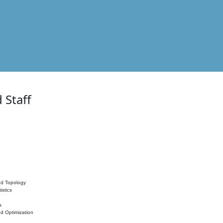
 Staff
nd Topology
istics
s
nd Optimization