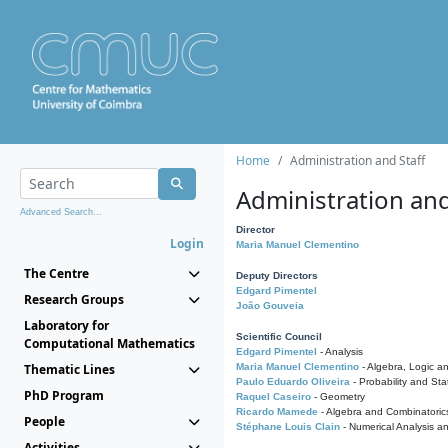
Home
Administration and Staff
Administration and
Advanced Search...
Director
Login
Maria Manuel Clementino
The Centre
Deputy Directors
Edgard Pimentel
Research Groups
João Gouveia
Laboratory for
Scientific Council
Computational Mathematics
Edgard Pimentel
- Analysis
Thematic Lines
Maria Manuel Clementino
- Algebra, Logic a
Paulo Eduardo Oliveira
- Probability and Stat
PhD Program
Raquel Caseiro
- Geometry
Ricardo Mamede
- Algebra and Combinatoric
People
Stéphane Louis Clain
- Numerical Analysis a
Activities