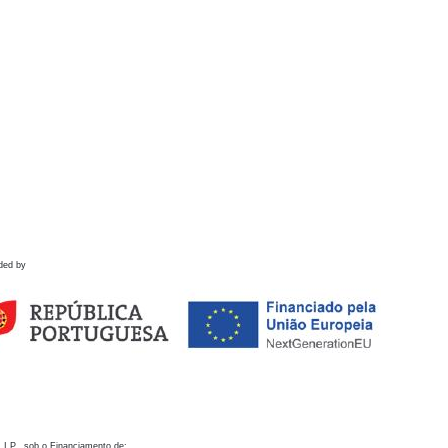
ded by
 I.P., sob o Financiamento de: