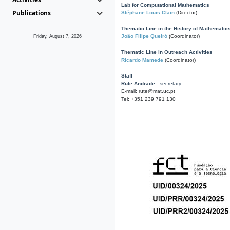
Lab for Computational Mathematics
Publications
Stéphane Louis Clain
(Director)
Thematic Line in the History of Mathematic
João Filipe Queiró
(Coordinator)
Friday, August 7, 2026
Thematic Line in Outreach Activities
Ricardo Mamede
(Coordinator)
Staff
Rute Andrade
- secretary
E-mail: rute@mat.uc.pt
Tel: +351 239 791 130