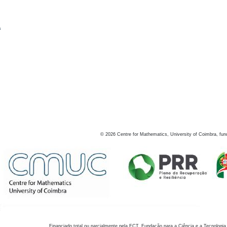
s
©
2026
Centre for Mathematics, University of Coimbra, fun
Financiado total ou parcialmente pela FCT, Fundação para a Ciência e a Tecnologia,