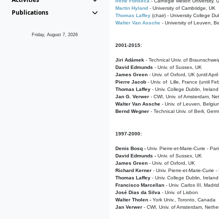
Irene Fonseca
- Carnegie Mellon University,
Martin Hyland
- University of Cambridge, UK
Publications
Thomas Laffey
(chair) - University College Dub
Walter Van Assche
- University of Leuven, B
Friday, August 7, 2026
2001-2015:
Jiri Adámek
- Technical Univ. of Braunschwe
David Edmunds
- Univ. of Sussex, UK
James Green
- Univ. of Oxford, UK (until Apri
Pierre Jacob
- Univ. of Lille, France
(until F
Thomas Laffey
- Univ. College Dublin, Ireland
Jan G. Verwer
- CWI, Univ. of Amsterdam, Net
Walter Van Assche
- Univ. of Leuven, Belgiu
Bernd Wegner
- Technical Univ. of Berli, Ger
1997-2000:
Denis Bosq -
Univ. Pierre-et-Marie-Curie - Par
David Edmunds -
Univ. of Sussex, UK
James Green
- Univ. of Oxford, UK
Richard Kerner
- Univ. Pierre-et-Marie-Curie -
Thomas Laffey
- Univ. College Dublin, Ireland
Francisco Marcellan
- Univ. Carlos III, Madri
José Dias da Silva
- Univ. of Lisbon
Walter Tholen -
York Univ., Toronto, Canada
Jan Verwer
- CWI, Univ. of Amsterdam, Nethe