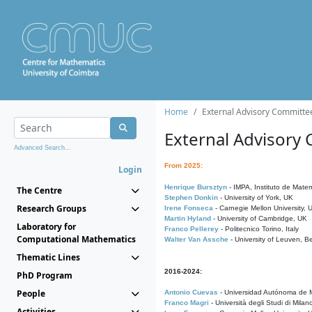
Home
External Advisory Committe
External Advisory
Advanced Search...
From 2025:
Login
Henrique Bursztyn
- IMPA, Instituto de Matem
The Centre
Stephen Donkin
- University of York, UK
Research Groups
Irene Fonseca
- Carnegie Mellon University,
Martin Hyland
- University of Cambridge, UK
Laboratory for
Franco Pellerey
- Politecnico Torino, Italy
Computational Mathematics
Walter Van Assche
- University of Leuven, B
Thematic Lines
2016-2024:
PhD Program
People
Antonio Cuevas
- Universidad Autónoma de M
Franco Magri
- Università degli Studi di Milan
Activities