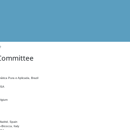
e
 Committee
ática Pura e Aplicada, Brazil
 USA
elgium
adrid, Spain
o-Bicocca, Italy