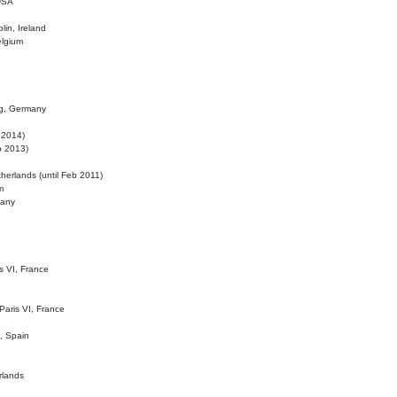
 USA
lin, Ireland
elgium
ig, Germany
l 2014)
eb 2013)
herlands (until Feb 2011)
m
many
is VI, France
 Paris VI, France
d, Spain
rlands