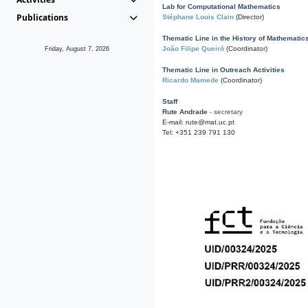
Lab for Computational Mathematics
Publications
Stéphane Louis Clain
(Director)
Thematic Line in the History of Mathematic
João Filipe Queiró
(Coordinator)
Friday, August 7, 2026
Thematic Line in Outreach Activities
Ricardo Mamede
(Coordinator)
Staff
Rute Andrade
- secretary
E-mail: rute@mat.uc.pt
Tel: +351 239 791 130