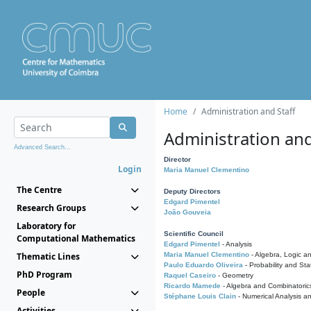
Home
Administration and Staff
Administration and
Advanced Search...
Director
Login
Maria Manuel Clementino
The Centre
Deputy Directors
Edgard Pimentel
Research Groups
João Gouveia
Laboratory for
Scientific Council
Computational Mathematics
Edgard Pimentel
- Analysis
Thematic Lines
Maria Manuel Clementino
- Algebra, Logic a
Paulo Eduardo Oliveira
- Probability and Stat
PhD Program
Raquel Caseiro
- Geometry
Ricardo Mamede
- Algebra and Combinatoric
People
Stéphane Louis Clain
- Numerical Analysis a
Activities