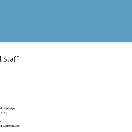
 Staff
nd Topology
istics
s
nd Optimization