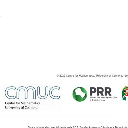
s
©
2026
Centre for Mathematics, University of Coimbra, fun
Financiado total ou parcialmente pela FCT, Fundação para a Ciência e a Tecnologia,