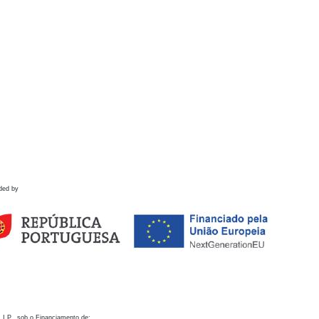
ded by
 I.P., sob o Financiamento de: