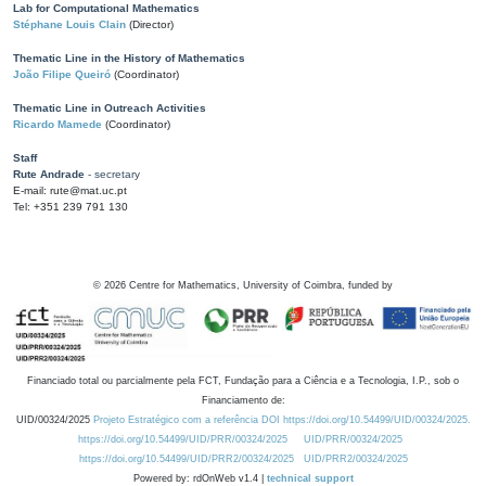
Lab for Computational Mathematics
Stéphane Louis Clain
(Director)
Thematic Line in the History of Mathematics
João Filipe Queiró
(Coordinator)
Thematic Line in Outreach Activities
Ricardo Mamede
(Coordinator)
Staff
Rute Andrade
- secretary
E-mail: rute@mat.uc.pt
Tel: +351 239 791 130
©
2026
Centre for Mathematics, University of Coimbra, funded by
Financiado total ou parcialmente pela FCT, Fundação para a Ciência e a Tecnologia, I.P., sob o
Financiamento de:
UID/00324/2025
Projeto Estratégico com a referência DOI https://doi.org/10.54499/UID/00324/2025.
https://doi.org/10.54499/UID/PRR/00324/2025
UID/PRR/00324/2025
https://doi.org/10.54499/UID/PRR2/00324/2025
UID/PRR2/00324/2025
Powered by: rdOnWeb v1.4 |
technical support