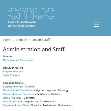
Home
Administration and Staff
Administration and Staff
Director
Maria Manuel Clementino
Deputy Directors
Edgard Pimentel
João Gouveia
Scientific Council
Edgard Pimentel
- Analysis
Maria Manuel Clementino
- Algebra, Logic and Topology
Paulo Eduardo Oliveira
- Probability and Statistics
Raquel Caseiro
- Geometry
Ricardo Mamede
- Algebra and Combinatorics
Stéphane Louis Clain
- Numerical Analysis and Optimization