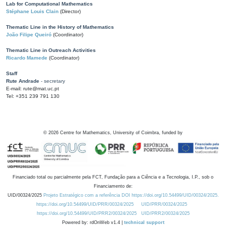
Lab for Computational Mathematics
Stéphane Louis Clain
(Director)
Thematic Line in the History of Mathematics
João Filipe Queiró
(Coordinator)
Thematic Line in Outreach Activities
Ricardo Mamede
(Coordinator)
Staff
Rute Andrade
- secretary
E-mail: rute@mat.uc.pt
Tel: +351 239 791 130
©
2026
Centre for Mathematics, University of Coimbra, funded by
Financiado total ou parcialmente pela FCT, Fundação para a Ciência e a Tecnologia, I.P., sob o
Financiamento de:
UID/00324/2025
Projeto Estratégico com a referência DOI https://doi.org/10.54499/UID/00324/2025.
https://doi.org/10.54499/UID/PRR/00324/2025
UID/PRR/00324/2025
https://doi.org/10.54499/UID/PRR2/00324/2025
UID/PRR2/00324/2025
Powered by: rdOnWeb v1.4 |
technical support