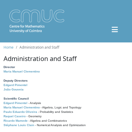
Home
Administration and Staff
Administration and Staff
Director
Maria Manuel Clementino
Deputy Directors
Edgard Pimentel
João Gouveia
Scientific Council
Edgard Pimentel
- Analysis
Maria Manuel Clementino
- Algebra, Logic and Topology
Paulo Eduardo Oliveira
- Probability and Statistics
Raquel Caseiro
- Geometry
Ricardo Mamede
- Algebra and Combinatorics
Stéphane Louis Clain
- Numerical Analysis and Optimization